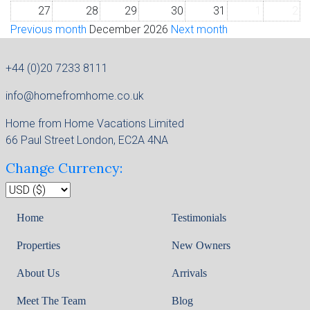
27
28
29
30
31
1
2
Previous month
December 2026
Next month
+44 (0)20 7233 8111
info@homefromhome.co.uk
Home from Home Vacations Limited
66 Paul Street London, EC2A 4NA
Change Currency:
Home
Testimonials
Properties
New Owners
About Us
Arrivals
Meet The Team
Blog