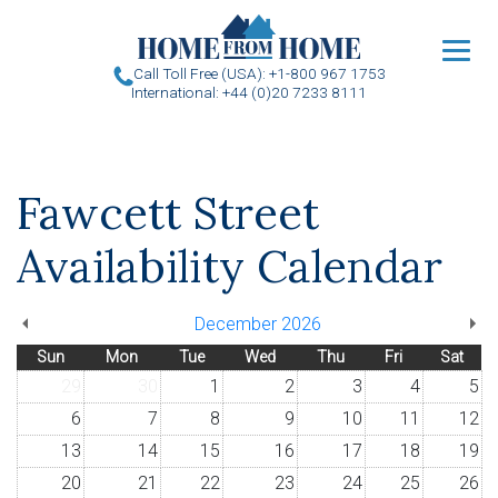
u
Call Toll Free (USA): +1-800 967 1753
International: +44 (0)20 7233 8111
Fawcett Street
Availability Calendar
December 2026
Sun
Mon
Tue
Wed
Thu
Fri
Sat
29
30
1
2
3
4
5
6
7
8
9
10
11
12
13
14
15
16
17
18
19
20
21
22
23
24
25
26