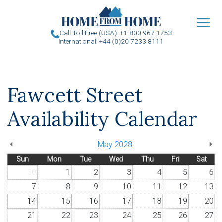
u
Call Toll Free (USA): +1-800 967 1753
International: +44 (0)20 7233 8111
Fawcett Street
Availability Calendar
May 2028
Sun
Mon
Tue
Wed
Thu
Fri
Sat
30
1
2
3
4
5
6
7
8
9
10
11
12
13
14
15
16
17
18
19
20
21
22
23
24
25
26
27