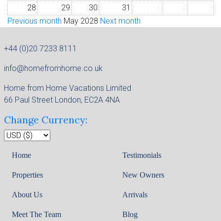
28
29
30
31
1
2
3
Previous month
May 2028
Next month
+44 (0)20 7233 8111
info@homefromhome.co.uk
Home from Home Vacations Limited
66 Paul Street London, EC2A 4NA
Change Currency:
Home
Testimonials
Properties
New Owners
About Us
Arrivals
Meet The Team
Blog