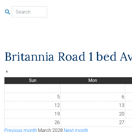
u
Britannia Road 1 bed Av
Sun
Mon
27
28
5
6
12
13
19
20
26
27
Previous month
March 2028
Next month