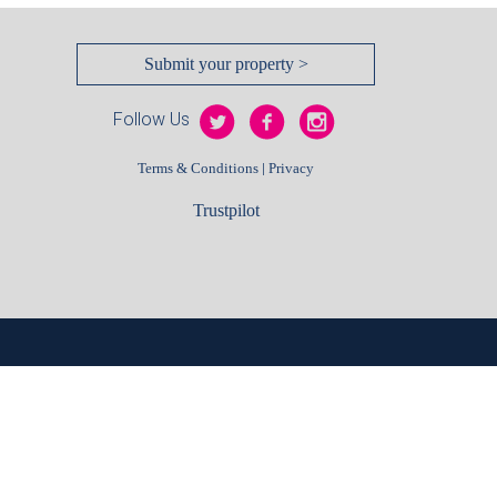
Submit your property >
Follow Us
|
Terms & Conditions
Privacy
Trustpilot