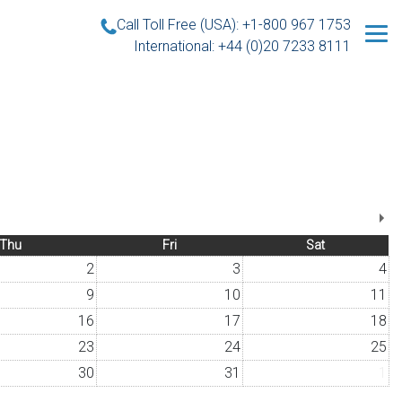
Call Toll Free (USA): +1-800 967 1753
International: +44 (0)20 7233 8111
Thu
Fri
Sat
2
3
4
9
10
11
16
17
18
23
24
25
30
31
1