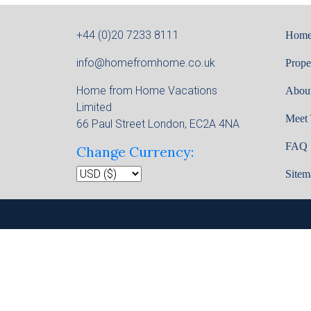
+44 (0)20 7233 8111
Hom
info@homefromhome.co.uk
Prope
Home from Home Vacations
Abou
Limited
Meet
66 Paul Street London, EC2A 4NA
FAQ
Change Currency:
Sitem