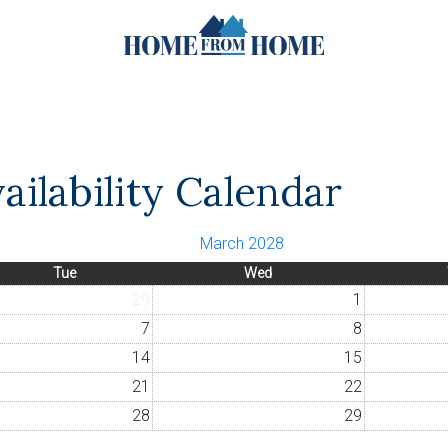
ailability Calendar
March 2028
Tue
Wed
29
1
7
8
14
15
21
22
28
29