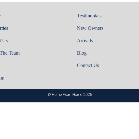
e
Testimonials
rties
New Owners
t Us
Arrivals
 The Team
Blog
Contact Us
ap
© Home From Home 2026