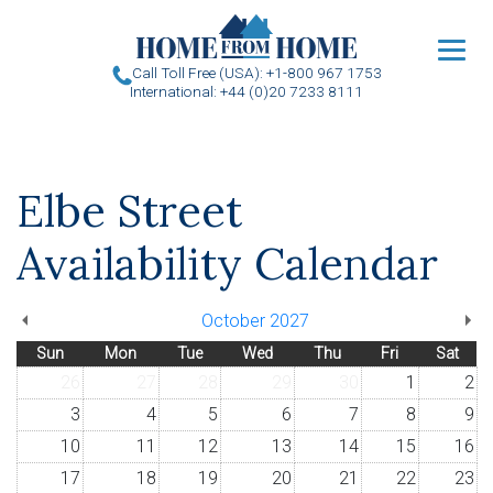
u
Call Toll Free (USA): +1-800 967 1753
International: +44 (0)20 7233 8111
Elbe Street
Availability Calendar
October 2027
Sun
Mon
Tue
Wed
Thu
Fri
Sat
26
27
28
29
30
1
2
3
4
5
6
7
8
9
10
11
12
13
14
15
16
17
18
19
20
21
22
23