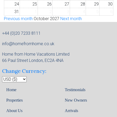
24
25
26
27
28
29
30
31
1
2
3
4
5
6
Previous month
October 2027
Next month
+44 (0)20 7233 8111
info@homefromhome.co.uk
Home from Home Vacations Limited
66 Paul Street London, EC2A 4NA
Change Currency:
Home
Testimonials
Properties
New Owners
About Us
Arrivals