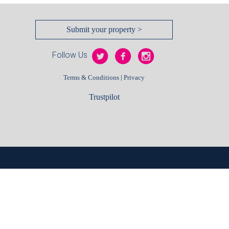
Submit your property >
Follow Us
|
Terms & Conditions
Privacy
Trustpilot