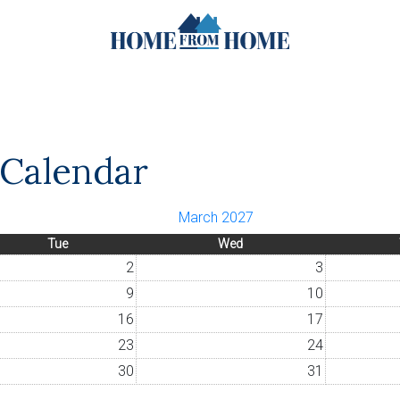
y Calendar
March 2027
Tue
Wed
2
3
9
10
16
17
23
24
30
31