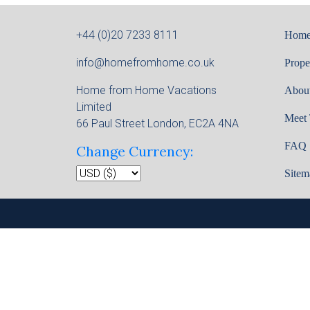
+44 (0)20 7233 8111
Hom
info@homefromhome.co.uk
Prope
Home from Home Vacations
Abou
Limited
Meet
66 Paul Street London, EC2A 4NA
FAQ
Change Currency:
Sitem