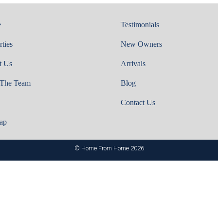
e
Testimonials
rties
New Owners
t Us
Arrivals
 The Team
Blog
Contact Us
ap
© Home From Home 2026