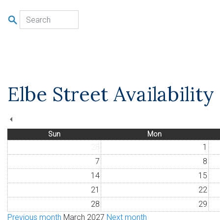
u
Elbe Street Availabilit
Sun
Mon
28
1
7
8
14
15
21
22
28
29
Previous month
March 2027
Next month