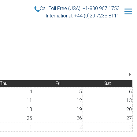
Call Toll Free (USA): +1-800 967 1753
International: +44 (0)20 7233 8111
Thu
Fri
Sat
4
5
6
11
12
13
18
19
20
25
26
27
1
2
3