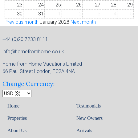
23
24
25
26
27
28
29
30
31
1
2
3
4
5
Previous month
January 2028
Next month
+44 (0)20 7233 8111
info@homefromhome.co.uk
Home from Home Vacations Limited
66 Paul Street London, EC2A 4NA
Change Currency:
Home
Testimonials
Properties
New Owners
About Us
Arrivals