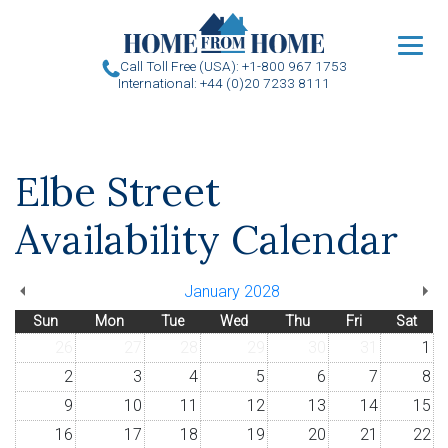
u
Call Toll Free (USA): +1-800 967 1753
International: +44 (0)20 7233 8111
Elbe Street
Availability Calendar
January 2028
Sun
Mon
Tue
Wed
Thu
Fri
Sat
26
27
28
29
30
31
1
2
3
4
5
6
7
8
9
10
11
12
13
14
15
16
17
18
19
20
21
22