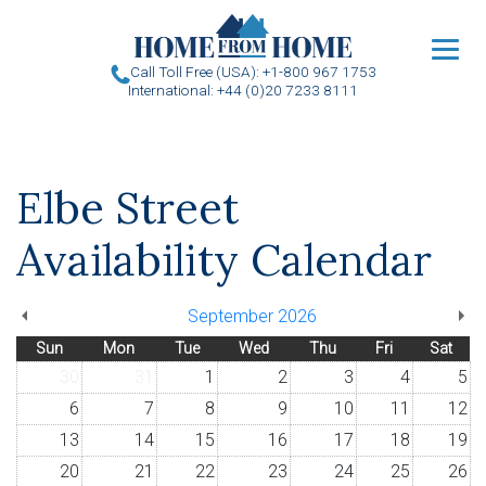
u
Call Toll Free (USA): +1-800 967 1753
International: +44 (0)20 7233 8111
Elbe Street
Availability Calendar
September 2026
Sun
Mon
Tue
Wed
Thu
Fri
Sat
30
31
1
2
3
4
5
6
7
8
9
10
11
12
13
14
15
16
17
18
19
20
21
22
23
24
25
26