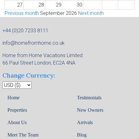
27
28
29
30
1
2
3
Previous month
September 2026
Next month
+44 (0)20 7233 8111
info@homefromhome.co.uk
Home from Home Vacations Limited
66 Paul Street London, EC2A 4NA
Change Currency:
Home
Testimonials
Properties
New Owners
About Us
Arrivals
Meet The Team
Blog