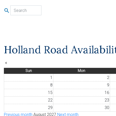
u
Holland Road Availabil
Sun
Mon
1
2
8
9
15
16
22
23
29
30
Previous month
August 2027
Next month