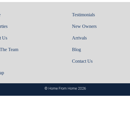
e
Testimonials
rties
New Owners
t Us
Arrivals
 The Team
Blog
Contact Us
ap
© Home From Home 2026