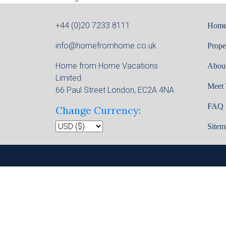
+44 (0)20 7233 8111
Hom
info@homefromhome.co.uk
Prope
Home from Home Vacations
Abou
Limited
Meet
66 Paul Street London, EC2A 4NA
FAQ
Change Currency:
Sitem