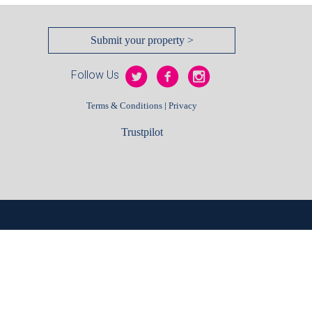
Submit your property >
Follow Us
|
Terms & Conditions
Privacy
Trustpilot