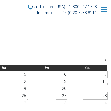
Call Toll Free (USA): +1-800 967 1753
International: +44 (0)20 7233 8111
Thu
Fri
Sat
5
6
7
12
13
14
19
20
21
26
27
28
2
3
4