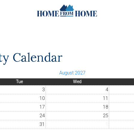
ity Calendar
August 2027
Tue
Wed
3
4
10
11
17
18
24
25
31
1