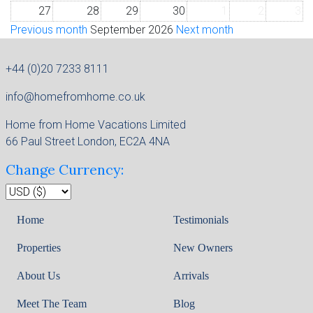
27
28
29
30
1
2
3
Previous month
September 2026
Next month
+44 (0)20 7233 8111
info@homefromhome.co.uk
Home from Home Vacations Limited
66 Paul Street London, EC2A 4NA
Change Currency:
Home
Testimonials
Properties
New Owners
About Us
Arrivals
Meet The Team
Blog