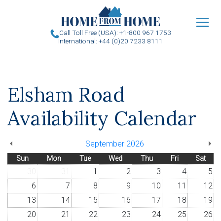
u
Call Toll Free (USA): +1-800 967 1753
International: +44 (0)20 7233 8111
Elsham Road
Availability Calendar
September 2026
Sun
Mon
Tue
Wed
Thu
Fri
Sat
30
31
1
2
3
4
5
6
7
8
9
10
11
12
13
14
15
16
17
18
19
20
21
22
23
24
25
26