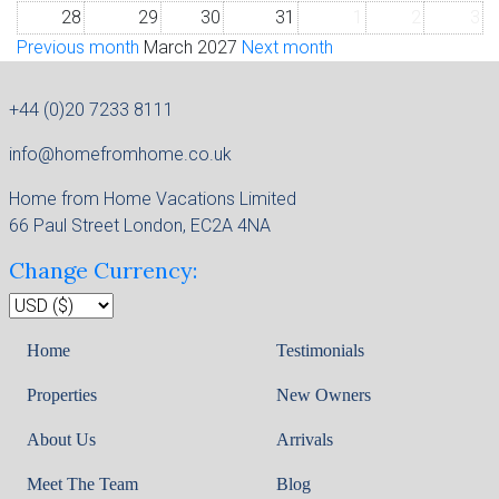
28
29
30
31
1
2
3
Previous month
March 2027
Next month
+44 (0)20 7233 8111
info@homefromhome.co.uk
Home from Home Vacations Limited
66 Paul Street London, EC2A 4NA
Change Currency:
Home
Testimonials
Properties
New Owners
About Us
Arrivals
Meet The Team
Blog