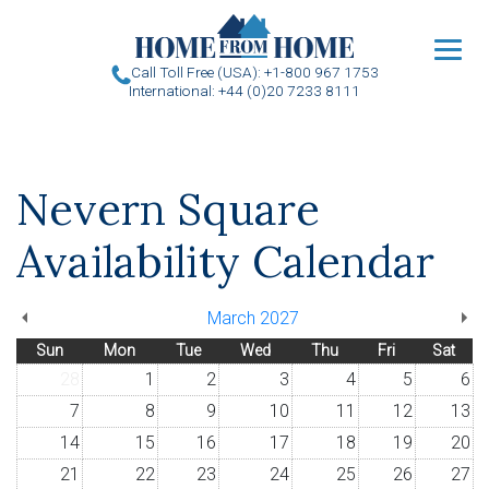
u
Call Toll Free (USA): +1-800 967 1753
International: +44 (0)20 7233 8111
Nevern Square
Availability Calendar
March 2027
Sun
Mon
Tue
Wed
Thu
Fri
Sat
28
1
2
3
4
5
6
7
8
9
10
11
12
13
14
15
16
17
18
19
20
21
22
23
24
25
26
27