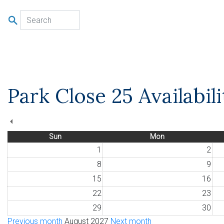
u
Park Close 25 Availabil
Sun
Mon
1
2
8
9
15
16
22
23
29
30
Previous month
August 2027
Next month