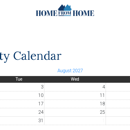
ity Calendar
August 2027
Tue
Wed
3
4
10
11
17
18
24
25
31
1