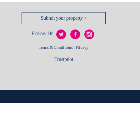
Submit your property >
Follow Us
|
Terms & Conditions
Privacy
Trustpilot