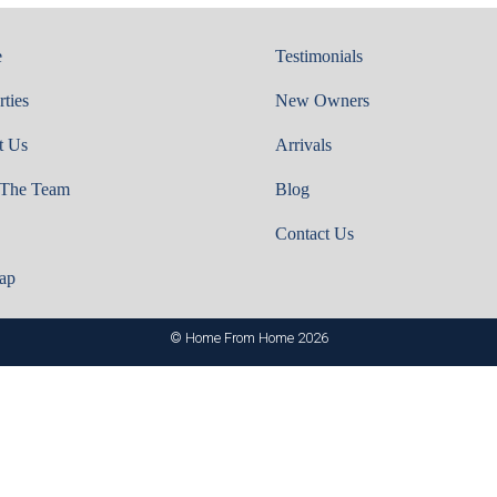
e
Testimonials
rties
New Owners
t Us
Arrivals
 The Team
Blog
Contact Us
ap
© Home From Home 2026