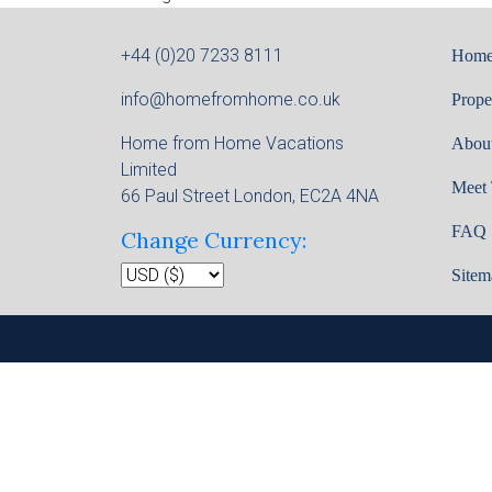
+44 (0)20 7233 8111
Hom
info@homefromhome.co.uk
Prope
Home from Home Vacations
Abou
Limited
Meet
66 Paul Street London, EC2A 4NA
FAQ
Change Currency:
Sitem