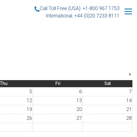
Call Toll Free (USA): +1-800 967 1753
International: +44 (0)20 7233 8111
Thu
Fri
Sat
5
6
7
12
13
14
19
20
21
26
27
28
2
3
4