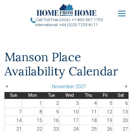
u
Call Toll Free (USA): +1-800 967 1753
International: +44 (0)20 7233 8111
Manson Place
Availability Calendar
November 2027
Sun
Mon
Tue
Wed
Thu
Fri
Sat
31
1
2
3
4
5
6
7
8
9
10
11
12
13
14
15
16
17
18
19
20
21
22
23
24
25
26
27