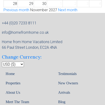
28
29
30
1
2
3
4
Previous month
November 2027
Next month
+44 (0)20 7233 8111
info@homefromhome.co.uk
Home from Home Vacations Limited
66 Paul Street London, EC2A 4NA
Change Currency:
Home
Testimonials
Properties
New Owners
About Us
Arrivals
Meet The Team
Blog