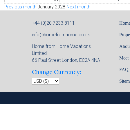
Previous month
January 2028
Next month
+44 (0)20 7233 8111
Hom
info@homefromhome.co.uk
Prope
Home from Home Vacations
Abou
Limited
Meet
66 Paul Street London, EC2A 4NA
FAQ
Change Currency:
Sitem