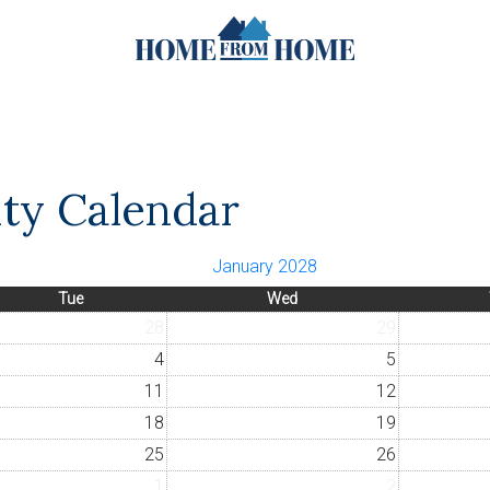
ity Calendar
January 2028
Tue
Wed
28
29
4
5
11
12
18
19
25
26
1
2