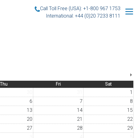
Call Toll Free (USA): +1-800 967 1753
International: +44 (0)20 7233 8111
Thu
Fri
Sat
30
31
1
6
7
8
13
14
15
20
21
22
27
28
29
3
4
5