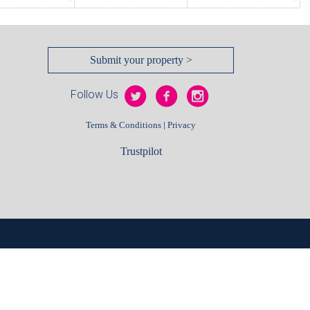
Submit your property >
Follow Us
|
Terms & Conditions
Privacy
Trustpilot