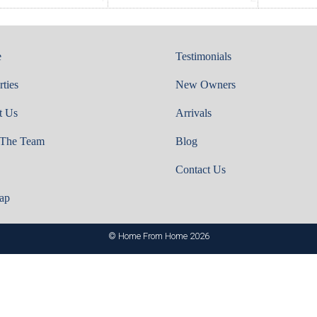
e
Testimonials
rties
New Owners
t Us
Arrivals
 The Team
Blog
Contact Us
ap
© Home From Home 2026