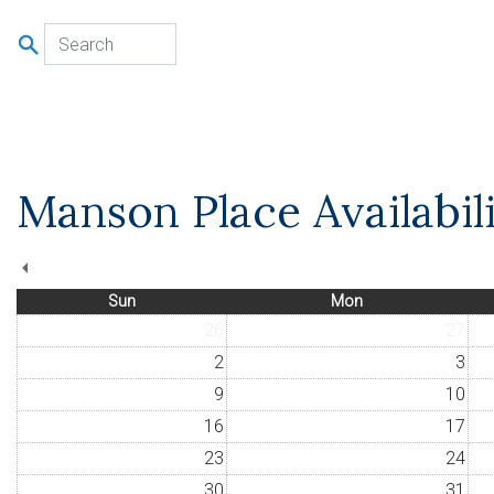
u
Manson Place Availabil
Sun
Mon
26
27
2
3
9
10
16
17
23
24
30
31