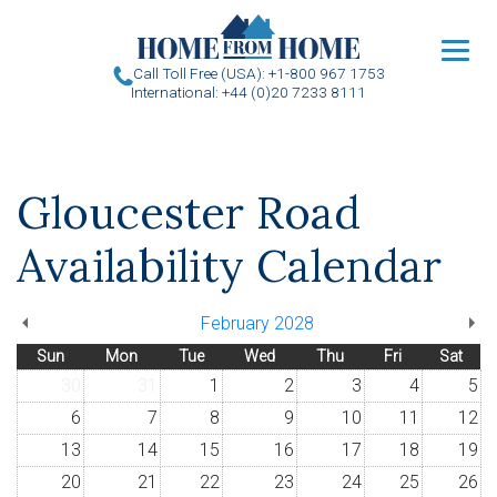
u
Call Toll Free (USA): +1-800 967 1753
International: +44 (0)20 7233 8111
Gloucester Road
Availability Calendar
February 2028
Sun
Mon
Tue
Wed
Thu
Fri
Sat
30
31
1
2
3
4
5
6
7
8
9
10
11
12
13
14
15
16
17
18
19
20
21
22
23
24
25
26