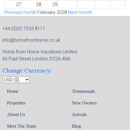
27
28
29
1
2
3
4
Previous month
February 2028
Next month
+44 (0)20 7233 8111
info@homefromhome.co.uk
Home from Home Vacations Limited
66 Paul Street London, EC2A 4NA
Change Currency:
Home
Testimonials
Properties
New Owners
About Us
Arrivals
Meet The Team
Blog