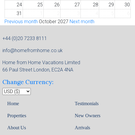
24
25
26
27
28
29
30
31
1
2
3
4
5
6
Previous month
October 2027
Next month
+44 (0)20 7233 8111
info@homefromhome.co.uk
Home from Home Vacations Limited
66 Paul Street London, EC2A 4NA
Change Currency:
Home
Testimonials
Properties
New Owners
About Us
Arrivals