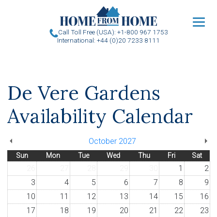
u
Call Toll Free (USA): +1-800 967 1753
International: +44 (0)20 7233 8111
De Vere Gardens
Availability Calendar
October 2027
Sun
Mon
Tue
Wed
Thu
Fri
Sat
26
27
28
29
30
1
2
3
4
5
6
7
8
9
10
11
12
13
14
15
16
17
18
19
20
21
22
23