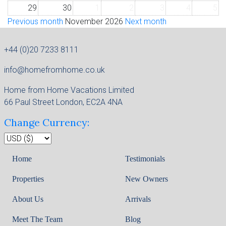
29
30
1
2
3
4
5
Previous month
November 2026
Next month
+44 (0)20 7233 8111
info@homefromhome.co.uk
Home from Home Vacations Limited
66 Paul Street London, EC2A 4NA
Change Currency:
Home
Testimonials
Properties
New Owners
About Us
Arrivals
Meet The Team
Blog