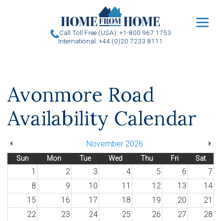
u
Call Toll Free (USA): +1-800 967 1753
International: +44 (0)20 7233 8111
Avonmore Road
Availability Calendar
November 2026
Sun
Mon
Tue
Wed
Thu
Fri
Sat
1
2
3
4
5
6
7
8
9
10
11
12
13
14
15
16
17
18
19
20
21
22
23
24
25
26
27
28