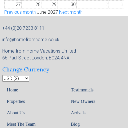
27
28
29
30
1
2
3
Previous month
June 2027
Next month
+44 (0)20 7233 8111
info@homefromhome.co.uk
Home from Home Vacations Limited
66 Paul Street London, EC2A 4NA
Change Currency:
Home
Testimonials
Properties
New Owners
About Us
Arrivals
Meet The Team
Blog