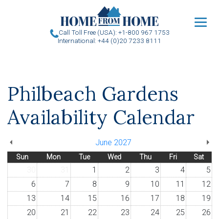
u
Call Toll Free (USA): +1-800 967 1753
International: +44 (0)20 7233 8111
Philbeach Gardens
Availability Calendar
June 2027
Sun
Mon
Tue
Wed
Thu
Fri
Sat
30
31
1
2
3
4
5
6
7
8
9
10
11
12
13
14
15
16
17
18
19
20
21
22
23
24
25
26