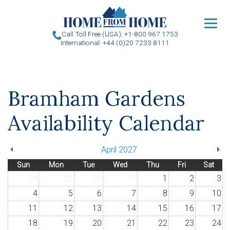
u
Call Toll Free (USA): +1-800 967 1753
International: +44 (0)20 7233 8111
Bramham Gardens
Availability Calendar
April 2027
Sun
Mon
Tue
Wed
Thu
Fri
Sat
28
29
30
31
1
2
3
4
5
6
7
8
9
10
11
12
13
14
15
16
17
18
19
20
21
22
23
24