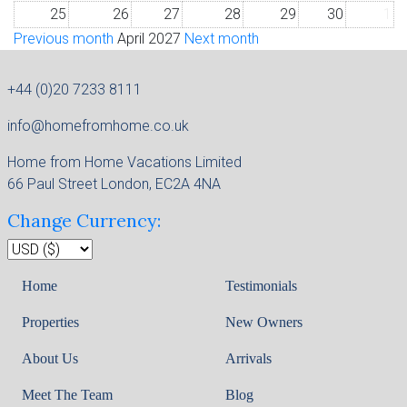
25
26
27
28
29
30
1
Previous month
April 2027
Next month
+44 (0)20 7233 8111
info@homefromhome.co.uk
Home from Home Vacations Limited
66 Paul Street London, EC2A 4NA
Change Currency:
Home
Testimonials
Properties
New Owners
About Us
Arrivals
Meet The Team
Blog