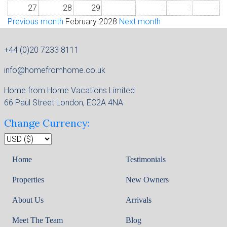
27
28
29
1
2
3
4
Previous month
February 2028
Next month
+44 (0)20 7233 8111
info@homefromhome.co.uk
Home from Home Vacations Limited
66 Paul Street London, EC2A 4NA
Change Currency:
Home
Testimonials
Properties
New Owners
About Us
Arrivals
Meet The Team
Blog