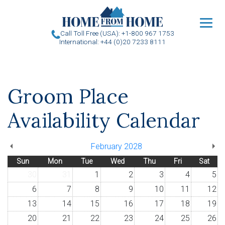
u
Call Toll Free (USA): +1-800 967 1753
International: +44 (0)20 7233 8111
Groom Place
Availability Calendar
February 2028
Sun
Mon
Tue
Wed
Thu
Fri
Sat
30
31
1
2
3
4
5
6
7
8
9
10
11
12
13
14
15
16
17
18
19
20
21
22
23
24
25
26