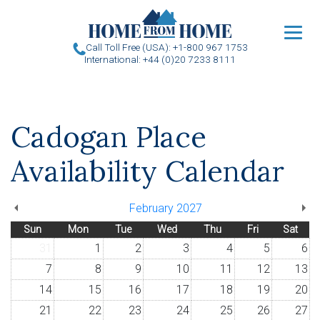
u
Call Toll Free (USA): +1-800 967 1753
International: +44 (0)20 7233 8111
Cadogan Place
Availability Calendar
February 2027
Sun
Mon
Tue
Wed
Thu
Fri
Sat
31
1
2
3
4
5
6
7
8
9
10
11
12
13
14
15
16
17
18
19
20
21
22
23
24
25
26
27