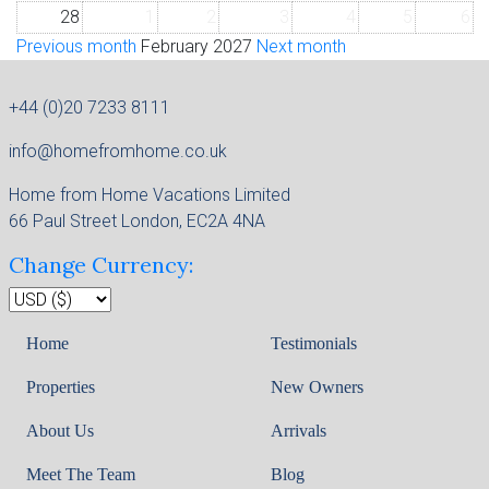
28
1
2
3
4
5
6
Previous month
February 2027
Next month
+44 (0)20 7233 8111
info@homefromhome.co.uk
Home from Home Vacations Limited
66 Paul Street London, EC2A 4NA
Change Currency:
Home
Testimonials
Properties
New Owners
About Us
Arrivals
Meet The Team
Blog