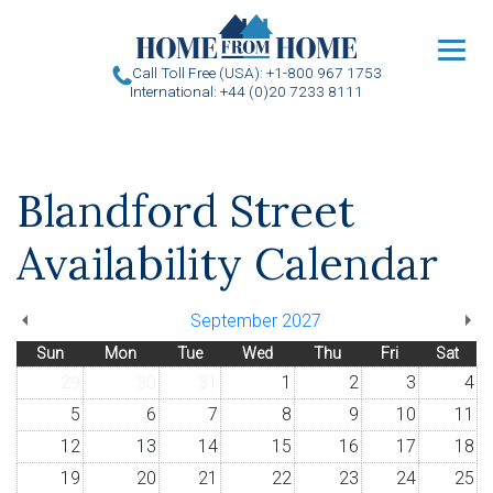
u
Call Toll Free (USA): +1-800 967 1753
International: +44 (0)20 7233 8111
Blandford Street
Availability Calendar
September 2027
Sun
Mon
Tue
Wed
Thu
Fri
Sat
29
30
31
1
2
3
4
5
6
7
8
9
10
11
12
13
14
15
16
17
18
19
20
21
22
23
24
25