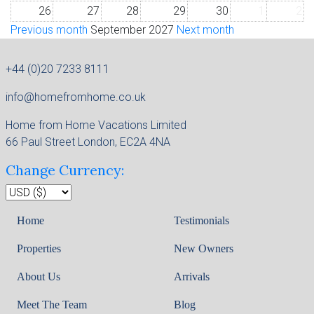
26
27
28
29
30
1
2
Previous month
September 2027
Next month
+44 (0)20 7233 8111
info@homefromhome.co.uk
Home from Home Vacations Limited
66 Paul Street London, EC2A 4NA
Change Currency:
Home
Testimonials
Properties
New Owners
About Us
Arrivals
Meet The Team
Blog