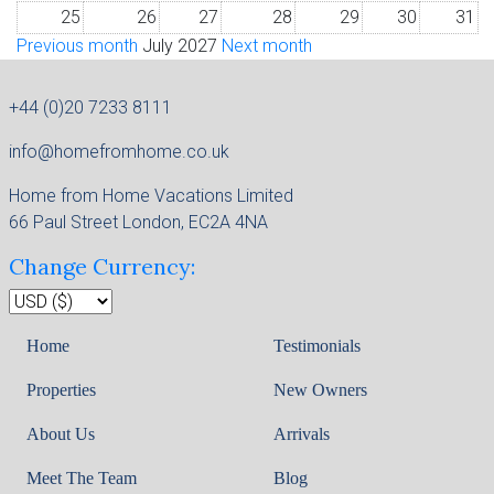
25
26
27
28
29
30
31
Previous month
July 2027
Next month
+44 (0)20 7233 8111
info@homefromhome.co.uk
Home from Home Vacations Limited
66 Paul Street London, EC2A 4NA
Change Currency:
Home
Testimonials
Properties
New Owners
About Us
Arrivals
Meet The Team
Blog