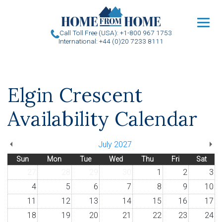
u
Call Toll Free (USA): +1-800 967 1753
International: +44 (0)20 7233 8111
Elgin Crescent
Availability Calendar
July 2027
Sun
Mon
Tue
Wed
Thu
Fri
Sat
27
28
29
30
1
2
3
4
5
6
7
8
9
10
11
12
13
14
15
16
17
18
19
20
21
22
23
24