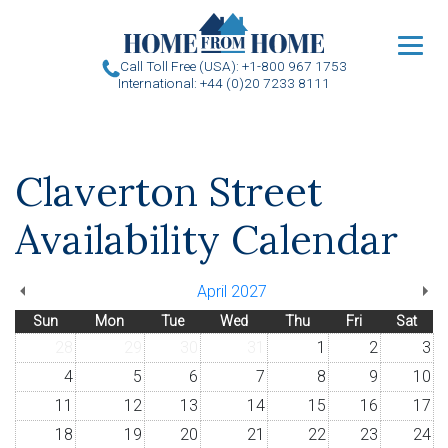
u
Call Toll Free (USA): +1-800 967 1753
International: +44 (0)20 7233 8111
Claverton Street
Availability Calendar
April 2027
Sun
Mon
Tue
Wed
Thu
Fri
Sat
28
29
30
31
1
2
3
4
5
6
7
8
9
10
11
12
13
14
15
16
17
18
19
20
21
22
23
24