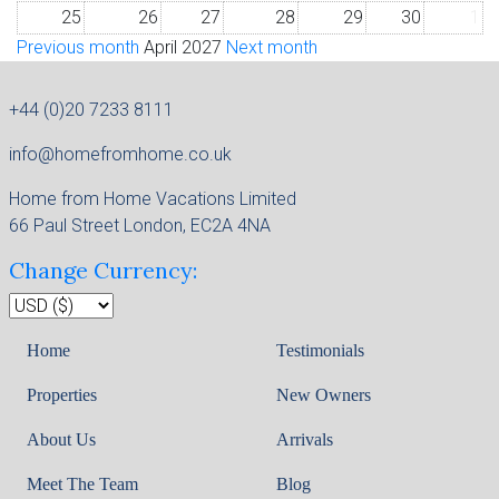
25
26
27
28
29
30
1
Previous month
April 2027
Next month
+44 (0)20 7233 8111
info@homefromhome.co.uk
Home from Home Vacations Limited
66 Paul Street London, EC2A 4NA
Change Currency:
Home
Testimonials
Properties
New Owners
About Us
Arrivals
Meet The Team
Blog