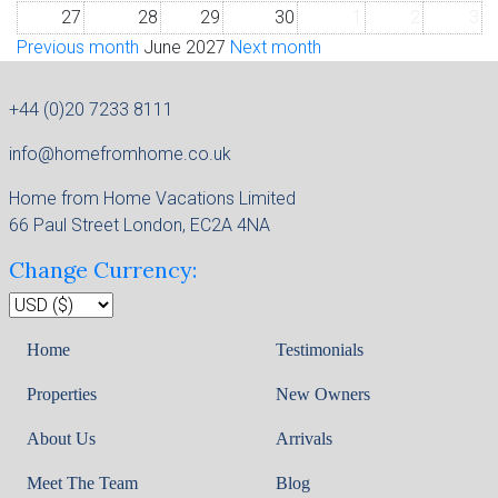
27
28
29
30
1
2
3
Previous month
June 2027
Next month
+44 (0)20 7233 8111
info@homefromhome.co.uk
Home from Home Vacations Limited
66 Paul Street London, EC2A 4NA
Change Currency:
Home
Testimonials
Properties
New Owners
About Us
Arrivals
Meet The Team
Blog