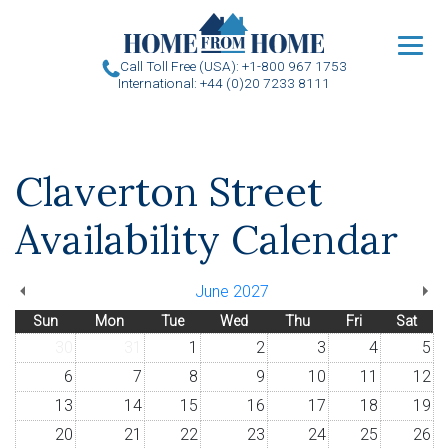
u
Call Toll Free (USA): +1-800 967 1753
International: +44 (0)20 7233 8111
Claverton Street
Availability Calendar
June 2027
Sun
Mon
Tue
Wed
Thu
Fri
Sat
30
31
1
2
3
4
5
6
7
8
9
10
11
12
13
14
15
16
17
18
19
20
21
22
23
24
25
26