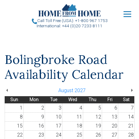
u
Call Toll Free (USA): +1-800 967 1753
International: +44 (0)20 7233 8111
Bolingbroke Road
Availability Calendar
August 2027
Sun
Mon
Tue
Wed
Thu
Fri
Sat
1
2
3
4
5
6
7
8
9
10
11
12
13
14
15
16
17
18
19
20
21
22
23
24
25
26
27
28