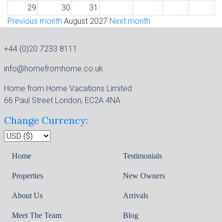
29
30
31
1
2
3
4
Previous month
August 2027
Next month
+44 (0)20 7233 8111
info@homefromhome.co.uk
Home from Home Vacations Limited
66 Paul Street London, EC2A 4NA
Change Currency:
Home
Testimonials
Properties
New Owners
About Us
Arrivals
Meet The Team
Blog