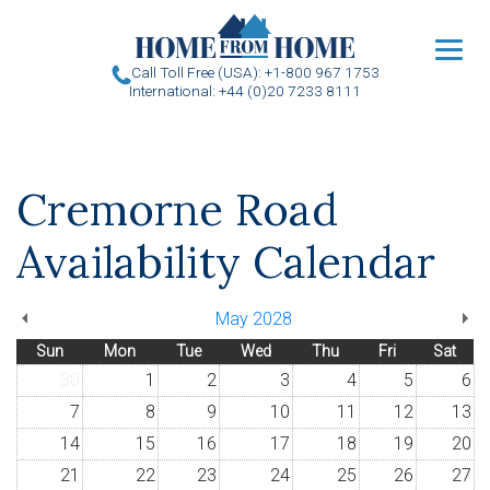
u
Call Toll Free (USA): +1-800 967 1753
International: +44 (0)20 7233 8111
Cremorne Road
Availability Calendar
May 2028
Sun
Mon
Tue
Wed
Thu
Fri
Sat
30
1
2
3
4
5
6
7
8
9
10
11
12
13
14
15
16
17
18
19
20
21
22
23
24
25
26
27