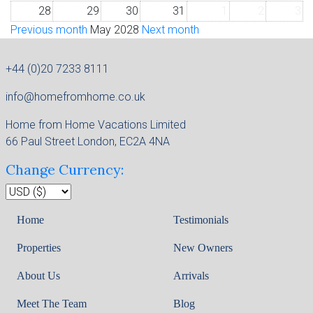
28
29
30
31
1
2
3
Previous month
May 2028
Next month
+44 (0)20 7233 8111
info@homefromhome.co.uk
Home from Home Vacations Limited
66 Paul Street London, EC2A 4NA
Change Currency:
Home
Testimonials
Properties
New Owners
About Us
Arrivals
Meet The Team
Blog