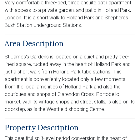
Very comfortable three-bed, three ensuite bath apartment
with access to a private garden, and patio in Holland Park,
London. It is a short walk to Holland Park and Shepherds
Bush Station Underground Stations.
Area Description
St James's Gardens is located on a quiet and pretty tree-
lined square, tucked away in the heart of Holland Park and
just a short walk from Holland Park tube stations. This
apartment is conveniently located only a few moments
from the local amenities of Holland Park and also the
boutiques and shops of Clarendon Cross. Portobello
market, with its vintage shops and street stalls, is also on its
doorstep, as is the Westfield shopping Centre.
Property Description
This beautiful split-level period conversion in the heart of