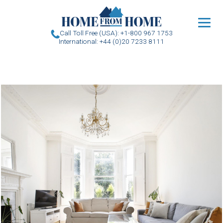
u
Call Toll Free (USA): +1-800 967 1753
International: +44 (0)20 7233 8111