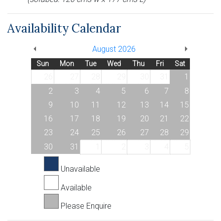
Availability Calendar
August 2026
Sun
Mon
Tue
Wed
Thu
Fri
Sat
26
27
28
29
30
31
1
2
3
4
5
6
7
8
9
10
11
12
13
14
15
16
17
18
19
20
21
22
23
24
25
26
27
28
29
30
31
1
2
3
4
5
Unavailable
Available
Please Enquire