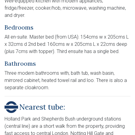
Well-equipped kitchen with modern appliances;
fridge/freezer, cooker/hob, microwave, washing machine,
and dryer.
Bedrooms
All en-suite. Master bed (from USA): 154cms w x 205cms L
x 32cms d 2nd bed: 160cms w x 205cms L x 22cms deep
(plus 7cms with topper). Third ensuite has a single bed.
Bathrooms
Three modern bathrooms with; bath tub, wash basin,
mirrored cabinet, heated towel rail and loo. There is also a
separate cloakroom.
Nearest tube:
Holland Park and Shepherds Bush underground stations
(central line) are a short walk from the property, providing
fast access to central London. Notting Hill Gate and