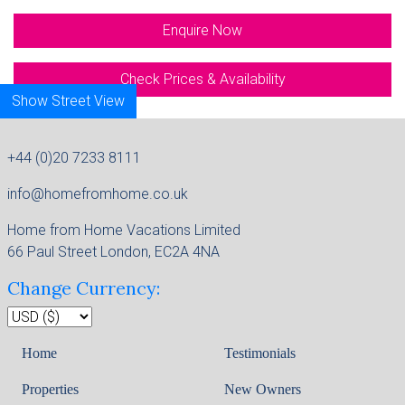
Enquire Now
Check Prices & Availability
Show Street View
Map
+44 (0)20 7233 8111
info@homefromhome.co.uk
Home from Home Vacations Limited
66 Paul Street London, EC2A 4NA
Change Currency:
Home
Testimonials
Properties
New Owners