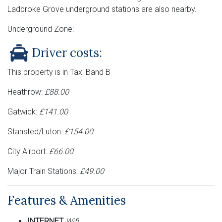
Ladbroke Grove underground stations are also nearby.
Underground Zone:
Driver costs:
This property is in Taxi Band B
Heathrow:
£88.00
Gatwick:
£141.00
Stansted/Luton:
£154.00
City Airport:
£66.00
Major Train Stations:
£49.00
Features & Amenities
INTERNET
Wifi