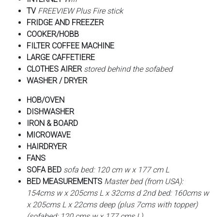
TV
FREEVIEW Plus Fire stick
FRIDGE AND FREEZER
COOKER/HOBB
FILTER COFFEE MACHINE
LARGE CAFFETIERE
CLOTHES AIRER
stored behind the sofabed
WASHER / DRYER
HOB/OVEN
DISHWASHER
IRON & BOARD
MICROWAVE
HAIRDRYER
FANS
SOFA BED
sofa bed: 120 cm w x 177 cm L
BED MEASUREMENTS
Master bed (from USA):
154cms w x 205cms L x 32cms d 2nd bed: 160cms w
x 205cms L x 22cms deep (plus 7cms with topper)
(sofabed: 120 cms w x 177 cms L)