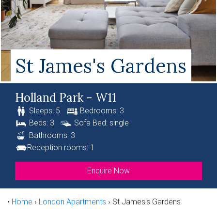
St James's Gardens
Holland Park - W11
Sleeps: 5
Bedrooms: 3
Beds: 3
Sofa Bed: single
Bathrooms: 3
Reception rooms: 1
Enquire Now
•
Home
›
London Apartments
›
St James's Gardens