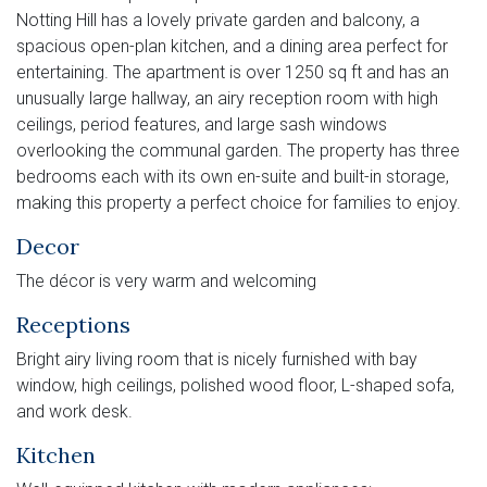
Notting Hill has a lovely private garden and balcony, a
spacious open-plan kitchen, and a dining area perfect for
entertaining. The apartment is over 1250 sq ft and has an
unusually large hallway, an airy reception room with high
ceilings, period features, and large sash windows
overlooking the communal garden. The property has three
bedrooms each with its own en-suite and built-in storage,
making this property a perfect choice for families to enjoy.
Decor
The décor is very warm and welcoming
Receptions
Bright airy living room that is nicely furnished with bay
window, high ceilings, polished wood floor, L-shaped sofa,
and work desk.
Kitchen