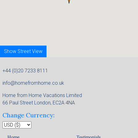
Show Street View
+44 (0)20 7233 8111
info@homefromhome.co.uk
Home from Home Vacations Limited
66 Paul Street London, EC2A 4NA
Change Currency:
Home
Testimonials