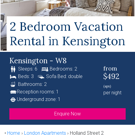
2 Bedroom Vacation
Rental in Kensington
Kensington - W8
from
Sleeps: 6
Bedrooms: 2
$492
Beds: 3
Sofa Bed: double
Bathrooms: 2
(apx)
Reception rooms: 1
per night
Underground zone: 1
Enquire Now
•
Home
›
London Apartments
›
Holland Street 2