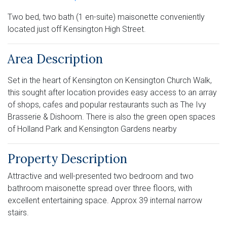
Two bed, two bath (1 en-suite) maisonette conveniently
located just off Kensington High Street.
Area Description
Set in the heart of Kensington on Kensington Church Walk,
this sought after location provides easy access to an array
of shops, cafes and popular restaurants such as The Ivy
Brasserie & Dishoom. There is also the green open spaces
of Holland Park and Kensington Gardens nearby
Property Description
Attractive and well-presented two bedroom and two
bathroom maisonette spread over three floors, with
excellent entertaining space. Approx 39 internal narrow
stairs.