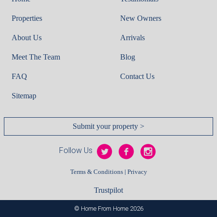
Properties
New Owners
About Us
Arrivals
Meet The Team
Blog
FAQ
Contact Us
Sitemap
Submit your property >
Follow Us
|
Terms & Conditions
Privacy
Trustpilot
© Home From Home 2026