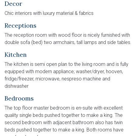
Decor
Chic interiors with luxury material & fabrics
Receptions
The reception room with wood floor is nicely furnished with
double sofa (bed) two armchairs, tall lamps and side tables.
Kitchen
The kitchen is semi open plan to the living room and is fully
equipped with modern appliance; washer/dryer, hooven,
fridge/freezer, microwave, nespreso machine and
dishwasher
Bedrooms
The top floor master bedroom is en-suite with excellent
quality single beds pushed together to make a king. The
second bedroom with adjacent bathroom also has twin
beds pushed together to make a king. Both rooms have