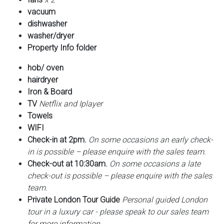
vacuum
dishwasher
washer/dryer
Property Info folder
hob/ oven
hairdryer
Iron & Board
TV
Netflix and Iplayer
Towels
WIFI
Check-in at 2pm.
On some occasions an early check-
in is possible – please enquire with the sales team.
Check-out at 10:30am.
On some occasions a late
check-out is possible – please enquire with the sales
team.
Private London Tour Guide
Personal guided London
tour in a luxury car - please speak to our sales team
for more information.