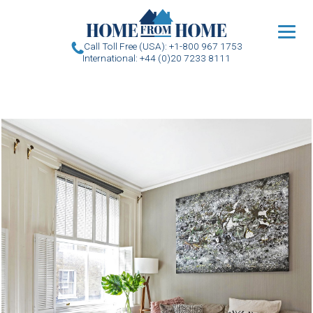
u
Call Toll Free (USA): +1-800 967 1753
International: +44 (0)20 7233 8111