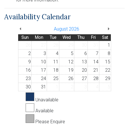
Availability Calendar
August 2026
Sun
Mon
Tue
Wed
Thu
Fri
Sat
26
27
28
29
30
31
1
2
3
4
5
6
7
8
9
10
11
12
13
14
15
16
17
18
19
20
21
22
23
24
25
26
27
28
29
30
31
1
2
3
4
5
Unavailable
Available
Please Enquire