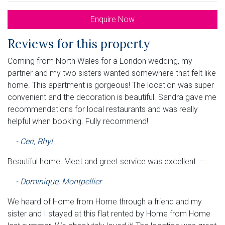
Enquire Now
Reviews for this property
Coming from North Wales for a London wedding, my
partner and my two sisters wanted somewhere that felt like
home. This apartment is gorgeous! The location was super
convenient and the decoration is beautiful. Sandra gave me
recommendations for local restaurants and was really
helpful when booking. Fully recommend!
- Ceri, Rhyl
Beautiful home. Meet and greet service was excellent. –
- Dominique, Montpellier
We heard of Home from Home through a friend and my
sister and I stayed at this flat rented by Home from Home