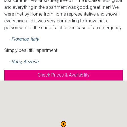
last summer. We absolutely loved it! The location was great
and everything in the apartment was good, great linen! We
were met by Home from home representative and shown
everything and it was very comforting to know that a
person was at the end of a phone in case of an emergency.
- Florence, Italy
Simply beautiful apartment.
- Ruby, Arizona
Check Prices & Availability