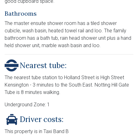
good cupboard space.
Bathrooms
The master ensuite shower room has a tiled shower
cubicle, wash basin, heated towel rail and loo. The family
bathroom has a bath tub, rain head shower unit plus a hand
held shower unit, marble wash basin and loo.
Nearest tube:
The nearest tube station to Holland Street is High Street
Kensington - 3 minutes to the South East. Notting Hill Gate
Tube is 8 minutes walking.
Underground Zone: 1
Driver costs:
This property is in Taxi Band B