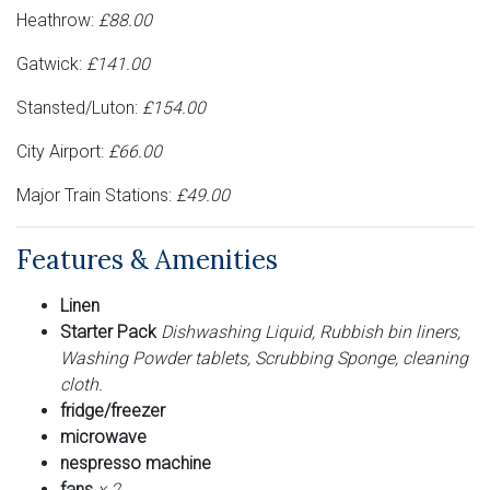
Heathrow:
£88.00
Gatwick:
£141.00
Stansted/Luton:
£154.00
City Airport:
£66.00
Major Train Stations:
£49.00
Features & Amenities
Linen
Starter Pack
Dishwashing Liquid, Rubbish bin liners,
Washing Powder tablets, Scrubbing Sponge, cleaning
cloth.
fridge/freezer
microwave
nespresso machine
fans
x 2