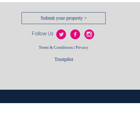
Submit your property >
Follow Us
|
Terms & Conditions
Privacy
Trustpilot