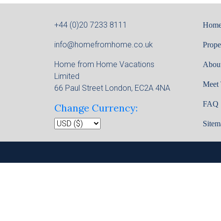
+44 (0)20 7233 8111
Hom
info@homefromhome.co.uk
Prope
Home from Home Vacations
Abou
Limited
Meet
66 Paul Street London, EC2A 4NA
FAQ
Change Currency:
Sitem