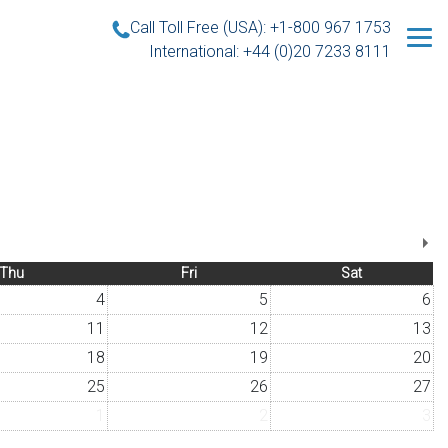
Call Toll Free (USA): +1-800 967 1753
International: +44 (0)20 7233 8111
Thu
Fri
Sat
4
5
6
11
12
13
18
19
20
25
26
27
1
2
3