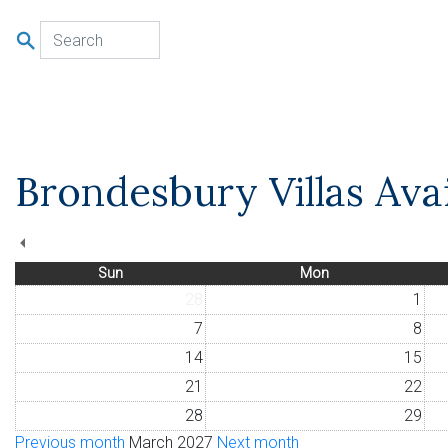
u
Brondesbury Villas Avai
Sun
Mon
28
1
7
8
14
15
21
22
28
29
Previous month
March 2027
Next month