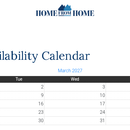
lability Calendar
March 2027
Tue
Wed
2
3
9
10
16
17
23
24
30
31