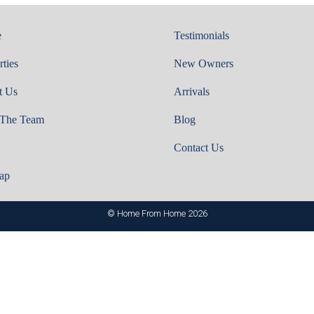
e
Testimonials
rties
New Owners
t Us
Arrivals
 The Team
Blog
Contact Us
ap
© Home From Home 2026