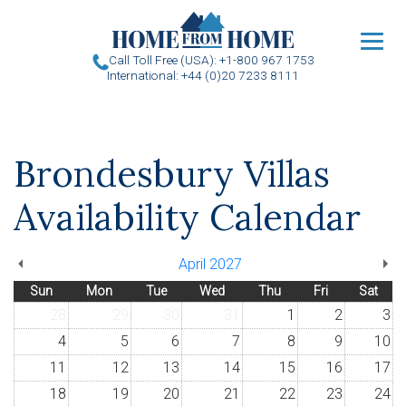
u
Call Toll Free (USA): +1-800 967 1753
International: +44 (0)20 7233 8111
Brondesbury Villas
Availability Calendar
April 2027
Sun
Mon
Tue
Wed
Thu
Fri
Sat
28
29
30
31
1
2
3
4
5
6
7
8
9
10
11
12
13
14
15
16
17
18
19
20
21
22
23
24