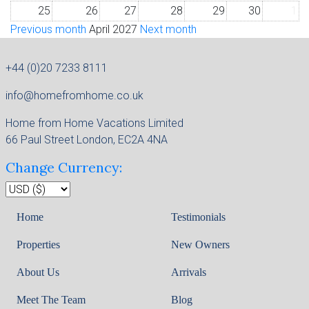
25
26
27
28
29
30
1
Previous month
April 2027
Next month
+44 (0)20 7233 8111
info@homefromhome.co.uk
Home from Home Vacations Limited
66 Paul Street London, EC2A 4NA
Change Currency:
Home
Testimonials
Properties
New Owners
About Us
Arrivals
Meet The Team
Blog