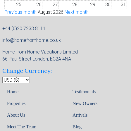
25
26
27
28
29
30
31
Previous month
August 2026
Next month
+44 (0)20 7233 8111
info@homefromhome.co.uk
Home from Home Vacations Limited
66 Paul Street London, EC2A 4NA
Change Currency:
Home
Testimonials
Properties
New Owners
About Us
Arrivals
Meet The Team
Blog