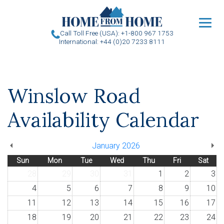
u
Call Toll Free (USA): +1-800 967 1753
International: +44 (0)20 7233 8111
Winslow Road
Availability Calendar
January 2026
Sun
Mon
Tue
Wed
Thu
Fri
Sat
28
29
30
31
1
2
3
4
5
6
7
8
9
10
11
12
13
14
15
16
17
18
19
20
21
22
23
24