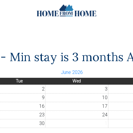
- Min stay is 3 months A
June 2026
Tue
Wed
2
3
9
10
16
17
23
24
30
1