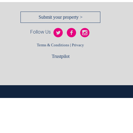
Submit your property >
Follow Us
|
Terms & Conditions
Privacy
Trustpilot