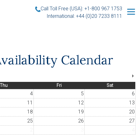
Call Toll Free (USA): +1-800 967 1753
International: +44 (0)20 7233 8111
vailability Calendar
Thu
Fri
Sat
4
5
6
11
12
13
18
19
20
25
26
27
2
3
4