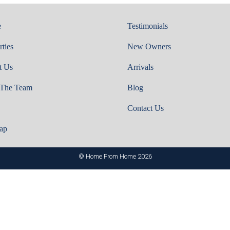
e
Testimonials
rties
New Owners
t Us
Arrivals
 The Team
Blog
Contact Us
ap
© Home From Home 2026