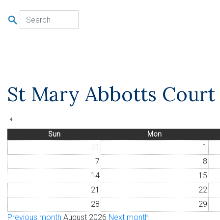
u
St Mary Abbotts Court 
Sun
Mon
31
1
7
8
14
15
21
22
28
29
Previous month
August 2026
Next month