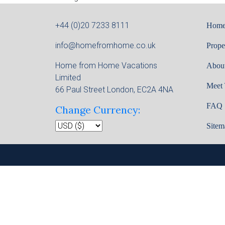
+44 (0)20 7233 8111
Hom
info@homefromhome.co.uk
Prope
Home from Home Vacations
Abou
Limited
Meet
66 Paul Street London, EC2A 4NA
FAQ
Change Currency:
Sitem