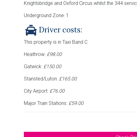
Knightsbridge and Oxford Circus whilst the 344 servic
Underground Zone: 1
Driver costs:
This property is in Taxi Band C
Heathrow:
£98.00
Gatwick:
£150.00
Stansted/Luton:
£165.00
City Airport:
£76.00
Major Train Stations:
£59.00