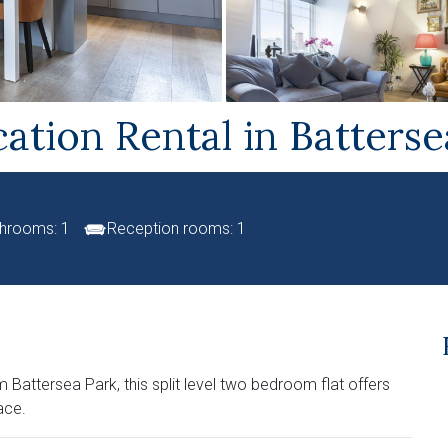
ation Rental in Batters
hrooms: 1
Reception rooms: 1
Battersea Park, this split level two bedroom flat offers
ace.