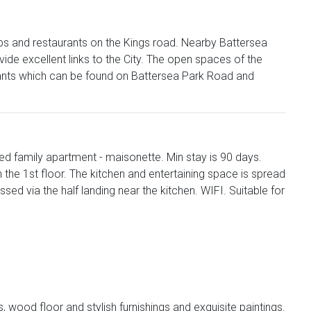
hops and restaurants on the Kings road. Nearby Battersea
e excellent links to the City. The open spaces of the
rants which can be found on Battersea Park Road and
d family apartment - maisonette. Min stay is 90 days.
e 1st floor. The kitchen and entertaining space is spread
sed via the half landing near the kitchen. WIFI. Suitable for
ms, wood floor and stylish furnishings and exquisite paintings.