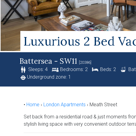
Luxurious 2 Bed Vac
Battersea - SW11
[20386]
Sleeps: 4
Bedrooms: 2
Beds: 2
Bat
Underground zone: 1
•
Home
›
London Apartments
›
Meath Street
Set back from a residential road & just moments from 
stylish living space with very convenient outdoor terr