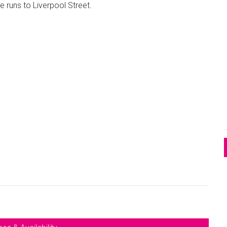
e runs to Liverpool Street.