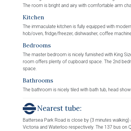
The room is bright and airy with comfortable arm chai
Kitchen
The immaculate kitchen is fully equipped with modern 
hob/oven, fridge/freezer, dishwasher, coffee machine
Bedrooms
The master bedroom is nicely furnished with King Size 
room offers plenty of cupboard space. The 2nd bed
space.
Bathrooms
The bathroom is nicely tiled with bath tub, head sho
Nearest tube:
Battersea Park Road is close by (3 minutes walking)
Victoria and Waterloo respectively. The 137 bus on