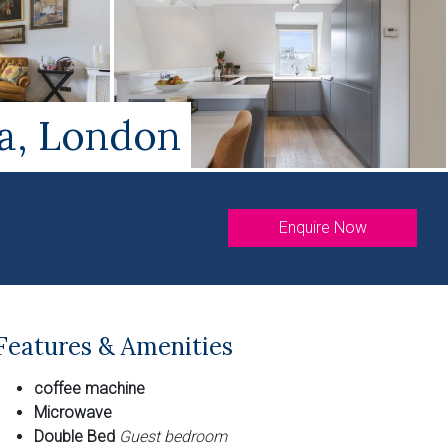
ea, London
Enquire Now
Features & Amenities
coffee machine
Microwave
Double Bed
Guest bedroom