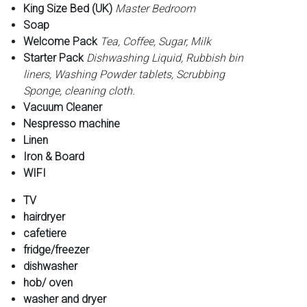
King Size Bed (UK)
Master Bedroom
Soap
Welcome Pack
Tea, Coffee, Sugar, Milk
Starter Pack
Dishwashing Liquid, Rubbish bin
liners, Washing Powder tablets, Scrubbing
Sponge, cleaning cloth.
Vacuum Cleaner
Nespresso machine
Linen
Iron & Board
WIFI
TV
hairdryer
cafetiere
fridge/freezer
dishwasher
hob/ oven
washer and dryer