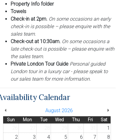
Property Info folder
Towels
Check-in at 2pm.
On some occasions an early
check-in is possible – please enquire with the
sales team.
Check-out at 10:30am.
On some occasions a
late check-out is possible – please enquire with
the sales team.
Private London Tour Guide
Personal guided
London tour in a luxury car - please speak to
our sales team for more information.
Availability Calendar
August 2026
Sun
Mon
Tue
Wed
Thu
Fri
Sat
26
27
28
29
30
31
1
2
3
4
5
6
7
8