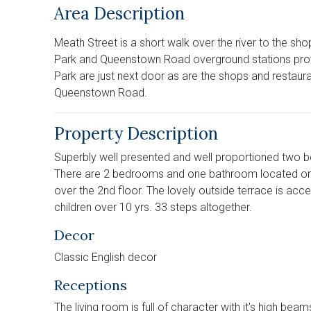
Area Description
Meath Street is a short walk over the river to the s
Park and Queenstown Road overground stations provid
Park are just next door as are the shops and restau
Queenstown Road.
Property Description
Superbly well presented and well proportioned two be
There are 2 bedrooms and one bathroom located on th
over the 2nd floor. The lovely outside terrace is acces
children over 10 yrs. 33 steps altogether.
Decor
Classic English decor
Receptions
The living room is full of character with it's high bea