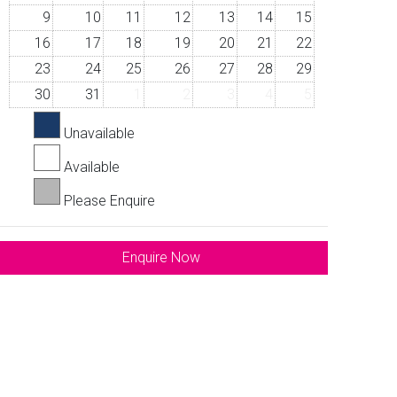
9
10
11
12
13
14
15
16
17
18
19
20
21
22
23
24
25
26
27
28
29
30
31
1
2
3
4
5
Unavailable
Available
Please Enquire
Enquire Now