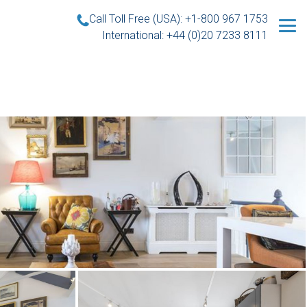
Call Toll Free (USA): +1-800 967 1753
International: +44 (0)20 7233 8111