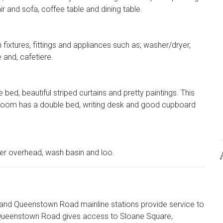
r and sofa, coffee table and dining table.
fixtures, fittings and appliances such as; washer/dryer,
 and, cafetiere.
bed, beautiful striped curtains and pretty paintings. This
room has a double bed, writing desk and good cupboard
wer overhead, wash basin and loo.
 and Queenstown Road mainline stations provide service to
 Queenstown Road gives access to Sloane Square,