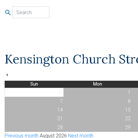
u
Kensington Church Stre
Sun
Mon
31
1
7
8
14
15
21
22
28
29
Previous month
August 2026
Next month