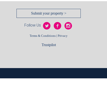
Submit your property >
Follow Us
|
Terms & Conditions
Privacy
Trustpilot