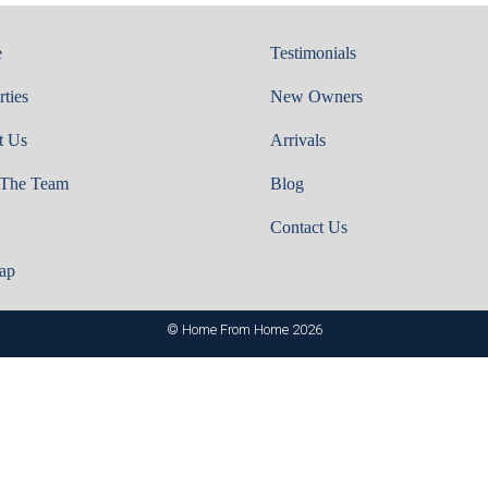
e
Testimonials
rties
New Owners
t Us
Arrivals
 The Team
Blog
Contact Us
ap
© Home From Home 2026