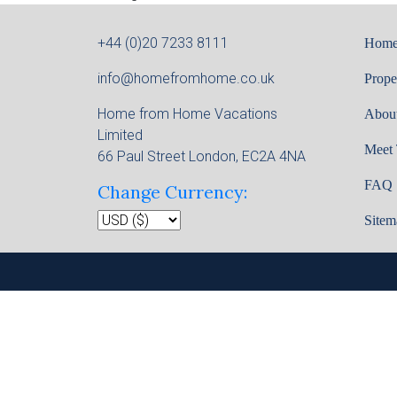
+44 (0)20 7233 8111
Hom
info@homefromhome.co.uk
Prope
Home from Home Vacations
Abou
Limited
Meet
66 Paul Street London, EC2A 4NA
FAQ
Change Currency:
Sitem