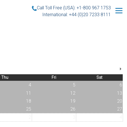
Call Toll Free (USA): +1-800 967 1753
International: +44 (0)20 7233 8111
Thu
Fri
Sat
4
5
6
11
12
13
18
19
20
25
26
27
2
3
4