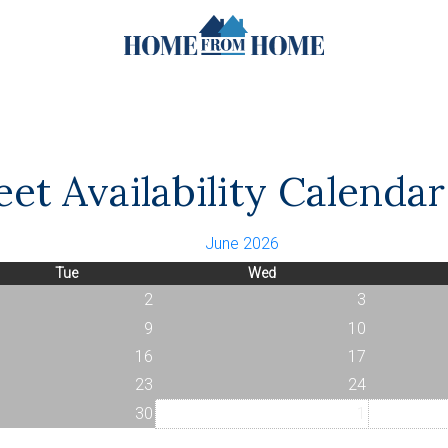
et Availability Calendar
June 2026
Tue
Wed
2
3
9
10
16
17
23
24
30
1