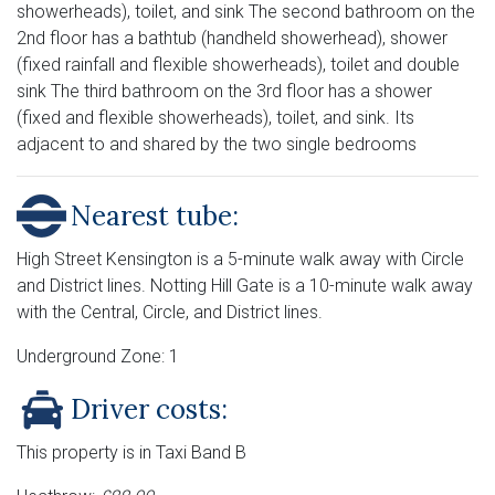
showerheads), toilet, and sink The second bathroom on the
2nd floor has a bathtub (handheld showerhead), shower
(fixed rainfall and flexible showerheads), toilet and double
sink The third bathroom on the 3rd floor has a shower
(fixed and flexible showerheads), toilet, and sink. Its
adjacent to and shared by the two single bedrooms
Nearest tube:
High Street Kensington is a 5-minute walk away with Circle
and District lines. Notting Hill Gate is a 10-minute walk away
with the Central, Circle, and District lines.
Underground Zone: 1
Driver costs:
This property is in Taxi Band B