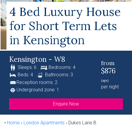
4 Bed Luxury House
for Short Term Lets
in Kensington
Kensington - W8
from
Sleeps: 6
Bedrooms: 4
$876
Beds: 4
Bathrooms: 3
(apx)
Reception rooms: 2
per night
Underground zone: 1
Enquire Now
•
Home
›
London Apartments
›
Dukes Lane B