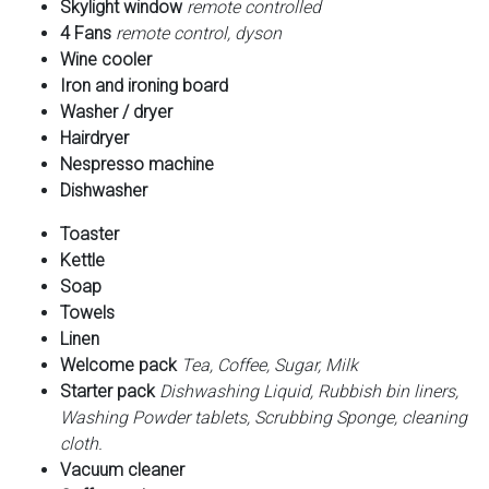
Skylight window
remote controlled
4 Fans
remote control, dyson
Wine cooler
Iron and ironing board
Washer / dryer
Hairdryer
Nespresso machine
Dishwasher
Toaster
Kettle
Soap
Towels
Linen
Welcome pack
Tea, Coffee, Sugar, Milk
Starter pack
Dishwashing Liquid, Rubbish bin liners,
Washing Powder tablets, Scrubbing Sponge, cleaning
cloth.
Vacuum cleaner