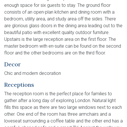
enough space for six guests to stay. The ground floor
consists of an open-plan kitchen and dining room with a
bedroom, utility area, and study area off the sides. There
are glorious glass doors in the dining area leading out to the
beautiful patio with excellent quality outdoor furniture.
Upstairs is the large reception area on the first floor. The
master bedroom with en-suite can be found on the second
floor and the other bedrooms are on the third floor.
Decor
Chic and modern decoration
Receptions
The reception room is the perfect place for families to
gather after a long day of exploring London. Natural light
fills this space as there are two large windows next to each
other. One end of the room has three armchairs and a
loveseat surrounding a coffee table and the other end has a