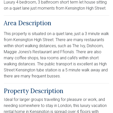
Luxury 4 bedroom, 3 bathroom short term let house sitting
on a quiet lane just moments from Kensington High Street.
Area Description
This property is situated on a quiet lane, just a 3 minute walk
from Kensington High Street. There are many restaurants
within short walking distances, such as The Ivy, Dishoom,
Maggie Jones’s Restaurant and Ffiona’s. There are also
many coffee shops, tea rooms and café’s within short
walking distances. The public transport is excellent as High
Street Kensington tube station is a 5 minute walk away and
there are many frequent busses.
Property Description
Ideal for larger groups travelling for pleasure or work, and
needing somewhere to stay in London, this luxury vacation
rental home in Kensington is spread over 4 floors with