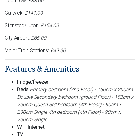
Heathrow:
£88.00
Gatwick:
£141.00
Stansted/Luton:
£154.00
City Airport:
£66.00
Major Train Stations:
£49.00
Features & Amenities
Fridge/freezer
Beds
Primary bedroom (2nd Floor) - 160cm x 200cm
Double Secondary bedroom (ground Floor) - 152cm x
200cm Queen 3rd bedroom (4th Floor) - 90cm x
200cm Single 4th bedroom (4th Floor) - 90cm x
200cm Single
WiFi Internet
TV