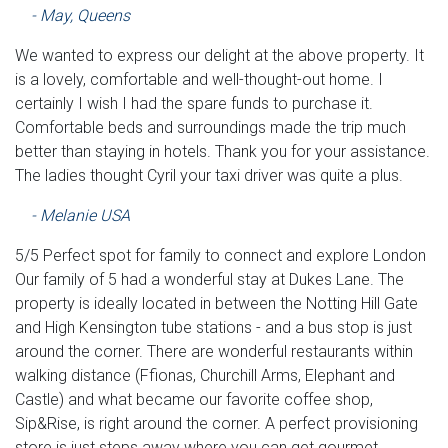
- May, Queens
We wanted to express our delight at the above property. It
is a lovely, comfortable and well-thought-out home. I
certainly I wish I had the spare funds to purchase it.
Comfortable beds and surroundings made the trip much
better than staying in hotels. Thank you for your assistance.
The ladies thought Cyril your taxi driver was quite a plus.
- Melanie USA
5/5 Perfect spot for family to connect and explore London
Our family of 5 had a wonderful stay at Dukes Lane. The
property is ideally located in between the Notting Hill Gate
and High Kensington tube stations - and a bus stop is just
around the corner. There are wonderful restaurants within
walking distance (Ffionas, Churchill Arms, Elephant and
Castle) and what became our favorite coffee shop,
Sip&Rise, is right around the corner. A perfect provisioning
store is just steps away where you can get gourmet