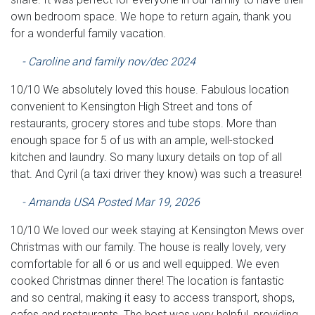
own bedroom space. We hope to return again, thank you
for a wonderful family vacation.
- Caroline and family nov/dec 2024
10/10 We absolutely loved this house. Fabulous location
convenient to Kensington High Street and tons of
restaurants, grocery stores and tube stops. More than
enough space for 5 of us with an ample, well-stocked
kitchen and laundry. So many luxury details on top of all
that. And Cyril (a taxi driver they know) was such a treasure!
- Amanda USA Posted Mar 19, 2026
10/10 We loved our week staying at Kensington Mews over
Christmas with our family. The house is really lovely, very
comfortable for all 6 or us and well equipped. We even
cooked Christmas dinner there! The location is fantastic
and so central, making it easy to access transport, shops,
cafes and restaurants. The host was very helpful, providing