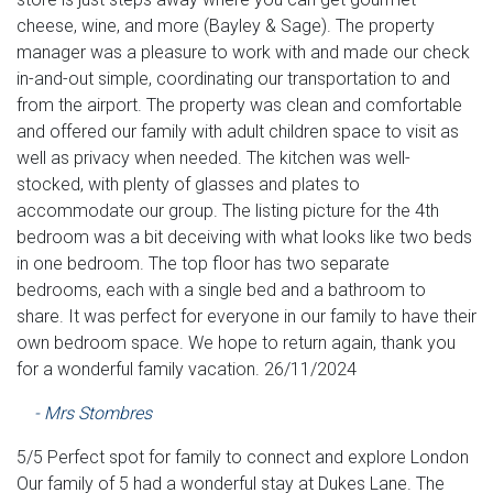
cheese, wine, and more (Bayley & Sage). The property
manager was a pleasure to work with and made our check
in-and-out simple, coordinating our transportation to and
from the airport. The property was clean and comfortable
and offered our family with adult children space to visit as
well as privacy when needed. The kitchen was well-
stocked, with plenty of glasses and plates to
accommodate our group. The listing picture for the 4th
bedroom was a bit deceiving with what looks like two beds
in one bedroom. The top floor has two separate
bedrooms, each with a single bed and a bathroom to
share. It was perfect for everyone in our family to have their
own bedroom space. We hope to return again, thank you
for a wonderful family vacation. 26/11/2024
- Mrs Stombres
5/5 Perfect spot for family to connect and explore London
Our family of 5 had a wonderful stay at Dukes Lane. The