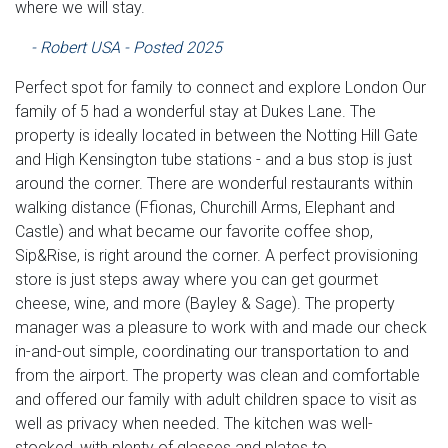
where we will stay.
- Robert USA - Posted 2025
Perfect spot for family to connect and explore London Our
family of 5 had a wonderful stay at Dukes Lane. The
property is ideally located in between the Notting Hill Gate
and High Kensington tube stations - and a bus stop is just
around the corner. There are wonderful restaurants within
walking distance (Ffionas, Churchill Arms, Elephant and
Castle) and what became our favorite coffee shop,
Sip&Rise, is right around the corner. A perfect provisioning
store is just steps away where you can get gourmet
cheese, wine, and more (Bayley & Sage). The property
manager was a pleasure to work with and made our check
in-and-out simple, coordinating our transportation to and
from the airport. The property was clean and comfortable
and offered our family with adult children space to visit as
well as privacy when needed. The kitchen was well-
stocked, with plenty of glasses and plates to