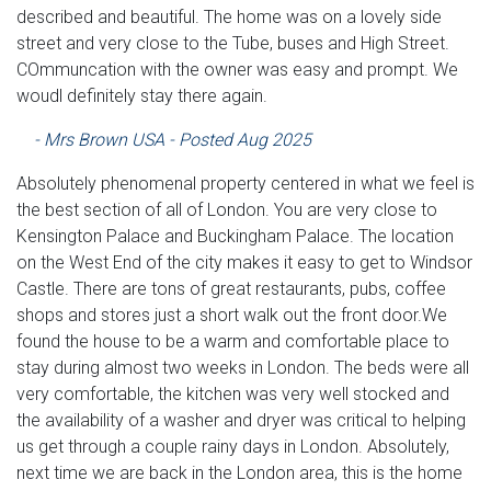
described and beautiful. The home was on a lovely side
street and very close to the Tube, buses and High Street.
COmmuncation with the owner was easy and prompt. We
woudl definitely stay there again.
- Mrs Brown USA - Posted Aug 2025
Absolutely phenomenal property centered in what we feel is
the best section of all of London. You are very close to
Kensington Palace and Buckingham Palace. The location
on the West End of the city makes it easy to get to Windsor
Castle. There are tons of great restaurants, pubs, coffee
shops and stores just a short walk out the front door.We
found the house to be a warm and comfortable place to
stay during almost two weeks in London. The beds were all
very comfortable, the kitchen was very well stocked and
the availability of a washer and dryer was critical to helping
us get through a couple rainy days in London. Absolutely,
next time we are back in the London area, this is the home