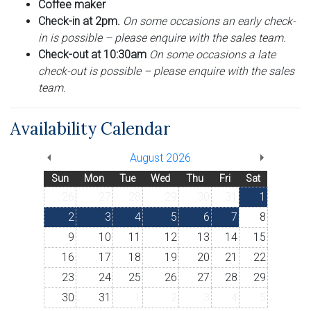
Coffee maker
Check-in at 2pm.
On some occasions an early check-
in is possible – please enquire with the sales team.
Check-out at 10:30am
On some occasions a late
check-out is possible – please enquire with the sales
team.
Availability Calendar
August 2026
Sun
Mon
Tue
Wed
Thu
Fri
Sat
26
27
28
29
30
31
1
2
3
4
5
6
7
8
9
10
11
12
13
14
15
16
17
18
19
20
21
22
23
24
25
26
27
28
29
30
31
1
2
3
4
5