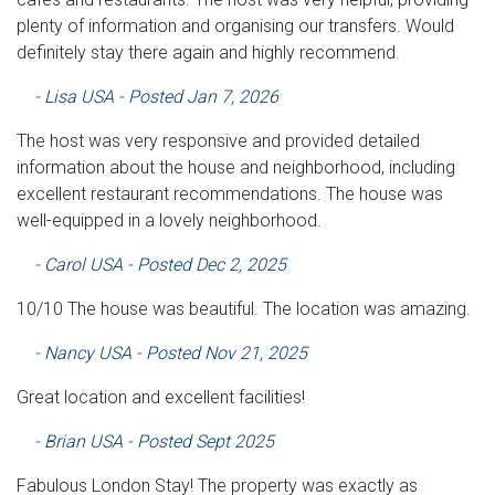
plenty of information and organising our transfers. Would
definitely stay there again and highly recommend.
- Lisa USA - Posted Jan 7, 2026
The host was very responsive and provided detailed
information about the house and neighborhood, including
excellent restaurant recommendations. The house was
well-equipped in a lovely neighborhood.
- Carol USA - Posted Dec 2, 2025
10/10 The house was beautiful. The location was amazing.
- Nancy USA - Posted Nov 21, 2025
Great location and excellent facilities!
- Brian USA - Posted Sept 2025
Fabulous London Stay! The property was exactly as