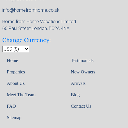
info@homefromhome.co.uk
Home from Home Vacations Limited
66 Paul Street London, EC2A 4NA
Change Currency:
Home
Testimonials
Properties
New Owners
About Us
Arrivals
Meet The Team
Blog
FAQ
Contact Us
Sitemap