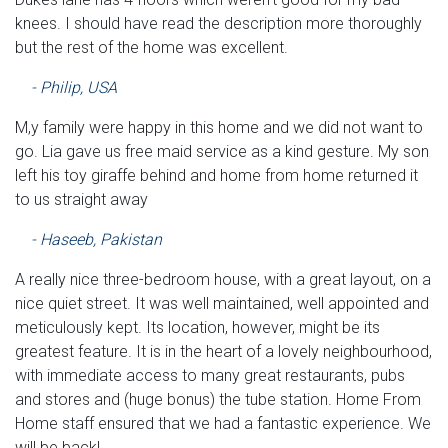
knees. I should have read the description more thoroughly
but the rest of the home was excellent.
- Philip, USA
M,y family were happy in this home and we did not want to
go. Lia gave us free maid service as a kind gesture. My son
left his toy giraffe behind and home from home returned it
to us straight away
- Haseeb, Pakistan
A really nice three-bedroom house, with a great layout, on a
nice quiet street. It was well maintained, well appointed and
meticulously kept. Its location, however, might be its
greatest feature. It is in the heart of a lovely neighbourhood,
with immediate access to many great restaurants, pubs
and stores and (huge bonus) the tube station. Home From
Home staff ensured that we had a fantastic experience. We
will be back!