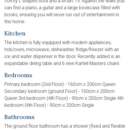
comfy L shaped sofa and a smart TV. Against the walls you
can find a piano, a guitar and a large bookcase filled with
books, ensuring you will never run out of entertainment in
this home.
Kitchen
The kitchen is fully equipped with modern appliances;
hob/oven, microwave, dishwasher, fridge/freezer with an
ice and water dispenser in the door. Recently added is an
expandable dining table and 6 new Kartell Masters chairs.
Bedrooms
Primary bedroom (2nd Floor) - 160cm x 200cm Queen
Secondary bedroom (ground Floor) - 160cm x 200cm
Queen 3rd bedroom (4th Floor) - 90cm x 200cm Single 4th
bedroom (4th Floor) - 90cm x 200cm Single
Bathrooms
The ground floor bathroom has a shower (fixed and flexible