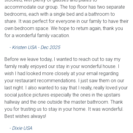
accommodate our group. The top floor has two separate
bedrooms, each with a single bed and a bathroom to
share. It was perfect for everyone in our family to have their
own bedroom space. We hope to return again, thank you
for a wonderful family vacation.
- Kristen USA - Dec 2025
Before we leave today, I wanted to reach out to say my
family really enjoyed our stay in your wonderful house. I
wish I had looked more closely at your email regarding
your restaurant recommendations. I just saw them on our
last night. I also wanted to say that I really, really loved your
social justice pictures especially the ones in the upstairs
hallway and the one outside the master bathroom. Thank
you for trusting us to stay in your home. It was wonderful.
Best wishes always!
- Dixie USA