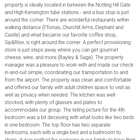
property is ideally located in between the Notting Hill Gate
and High Kensington tube stations - and a bus stop is just
around the corner. There are wonderful restaurants within
walking distance (Ffionas, Churchill Arms, Elephant and
Castle) and what became our favorite coffee shop,
Sip&Rise, is right around the corner. A perfect provisioning
store is just steps away where you can get gourmet
cheese, wine, and more (Bayley & Sage). The property
manager was a pleasure to work with and made our check
in-and-out simple, coordinating our transportation to and
from the airport. The property was clean and comfortable
and offered our family with adult children space to visit as
well as privacy when needed. The kitchen was well-
stocked, with plenty of glasses and plates to
accommodate our group. The listing picture for the 4th
bedroom was a bit deceiving with what looks like two beds
in one bedroom. The top floor has two separate
bedrooms, each with a single bed and a bathroom to
share. It was perfect for everyone in our family to have their