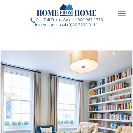
u
Call Toll Free (USA): +1-800 967 1753
International: +44 (0)20 7233 8111