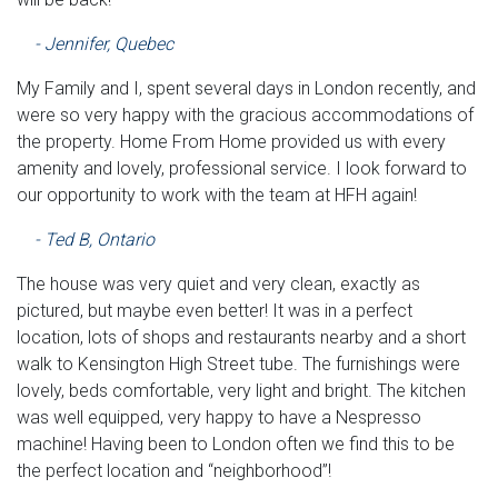
- Jennifer, Quebec
My Family and I, spent several days in London recently, and
were so very happy with the gracious accommodations of
the property. Home From Home provided us with every
amenity and lovely, professional service. I look forward to
our opportunity to work with the team at HFH again!
- Ted B, Ontario
The house was very quiet and very clean, exactly as
pictured, but maybe even better! It was in a perfect
location, lots of shops and restaurants nearby and a short
walk to Kensington High Street tube. The furnishings were
lovely, beds comfortable, very light and bright. The kitchen
was well equipped, very happy to have a Nespresso
machine! Having been to London often we find this to be
the perfect location and “neighborhood”!