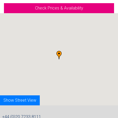
Check Prices & Availability
Show Street View
+44 (0)20 7233 8111