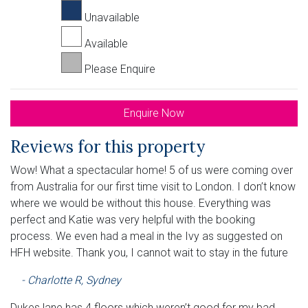
Unavailable
Available
Please Enquire
Enquire Now
Reviews for this property
Wow! What a spectacular home! 5 of us were coming over
from Australia for our first time visit to London. I don’t know
where we would be without this house. Everything was
perfect and Katie was very helpful with the booking
process. We even had a meal in the Ivy as suggested on
HFH website. Thank you, I cannot wait to stay in the future
- Charlotte R, Sydney
Dukes lane has 4 floors which weren’t good for my bad