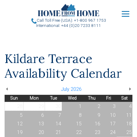
u
Call Toll Free (USA): +1-800 967 1753
International: +44 (0)20 7233 8111
Kildare Terrace
Availability Calendar
July 2026
Sun
Mon
Tue
Wed
Thu
Fri
Sat
28
29
30
1
2
3
4
5
6
7
8
9
10
11
12
13
14
15
16
17
18
19
20
21
22
23
24
25