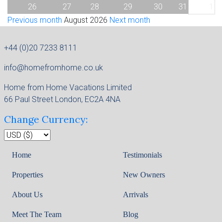
26
27
28
29
30
31
1
Previous month
August 2026
Next month
+44 (0)20 7233 8111
info@homefromhome.co.uk
Home from Home Vacations Limited
66 Paul Street London, EC2A 4NA
Change Currency:
Home
Testimonials
Properties
New Owners
About Us
Arrivals
Meet The Team
Blog