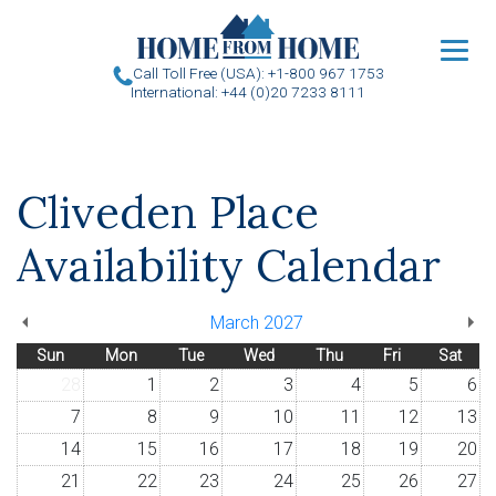
u
Call Toll Free (USA): +1-800 967 1753
International: +44 (0)20 7233 8111
Cliveden Place
Availability Calendar
March 2027
Sun
Mon
Tue
Wed
Thu
Fri
Sat
28
1
2
3
4
5
6
7
8
9
10
11
12
13
14
15
16
17
18
19
20
21
22
23
24
25
26
27