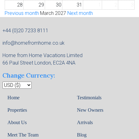
28
29
30
31
1
2
3
Previous month
March 2027
Next month
+44 (0)20 7233 8111
info@homefromhome.co.uk
Home from Home Vacations Limited
66 Paul Street London, EC2A 4NA
Change Currency:
Home
Testimonials
Properties
New Owners
About Us
Arrivals
Meet The Team
Blog