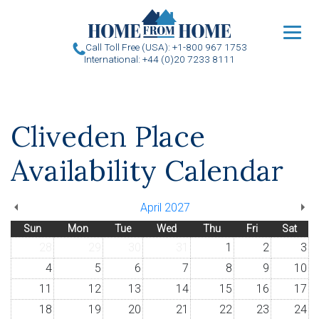
u
Call Toll Free (USA): +1-800 967 1753
International: +44 (0)20 7233 8111
Cliveden Place
Availability Calendar
April 2027
Sun
Mon
Tue
Wed
Thu
Fri
Sat
28
29
30
31
1
2
3
4
5
6
7
8
9
10
11
12
13
14
15
16
17
18
19
20
21
22
23
24