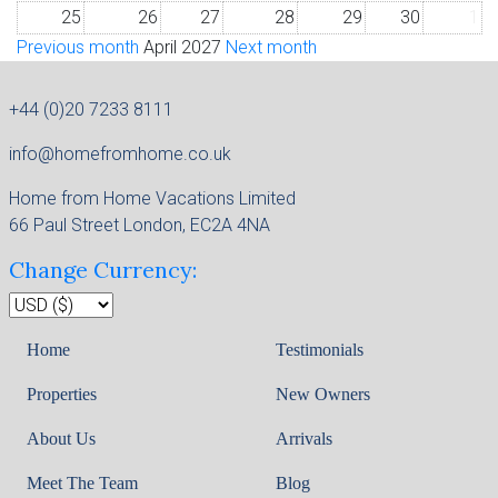
25
26
27
28
29
30
1
Previous month
April 2027
Next month
+44 (0)20 7233 8111
info@homefromhome.co.uk
Home from Home Vacations Limited
66 Paul Street London, EC2A 4NA
Change Currency:
Home
Testimonials
Properties
New Owners
About Us
Arrivals
Meet The Team
Blog