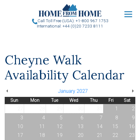
u
Call Toll Free (USA): +1-800 967 1753
International: +44 (0)20 7233 8111
Cheyne Walk
Availability Calendar
January 2027
Sun
Mon
Tue
Wed
Thu
Fri
Sat
27
28
29
30
31
1
2
3
4
5
6
7
8
9
10
11
12
13
14
15
16
17
18
19
20
21
22
23