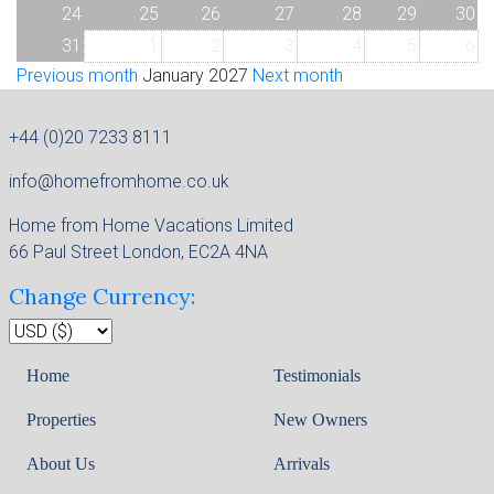
24
25
26
27
28
29
30
31
1
2
3
4
5
6
Previous month
January 2027
Next month
+44 (0)20 7233 8111
info@homefromhome.co.uk
Home from Home Vacations Limited
66 Paul Street London, EC2A 4NA
Change Currency:
Home
Testimonials
Properties
New Owners
About Us
Arrivals