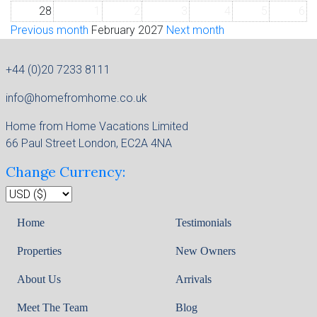
28
1
2
3
4
5
6
Previous month
February 2027
Next month
+44 (0)20 7233 8111
info@homefromhome.co.uk
Home from Home Vacations Limited
66 Paul Street London, EC2A 4NA
Change Currency:
Home
Testimonials
Properties
New Owners
About Us
Arrivals
Meet The Team
Blog