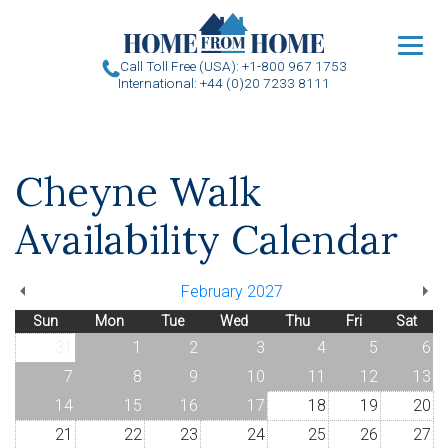
u
Call Toll Free (USA): +1-800 967 1753
International: +44 (0)20 7233 8111
Cheyne Walk
Availability Calendar
February 2027
Sun
Mon
Tue
Wed
Thu
Fri
Sat
31
1
2
3
4
5
6
7
8
9
10
11
12
13
14
15
16
17
18
19
20
21
22
23
24
25
26
27