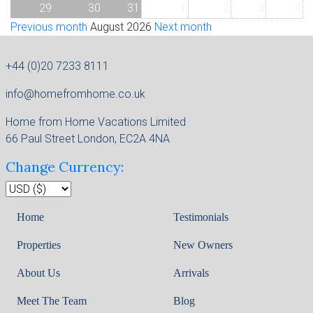
29
30
31
1
2
3
4
Previous month
August 2026
Next month
+44 (0)20 7233 8111
info@homefromhome.co.uk
Home from Home Vacations Limited
66 Paul Street London, EC2A 4NA
Change Currency:
Home
Testimonials
Properties
New Owners
About Us
Arrivals
Meet The Team
Blog