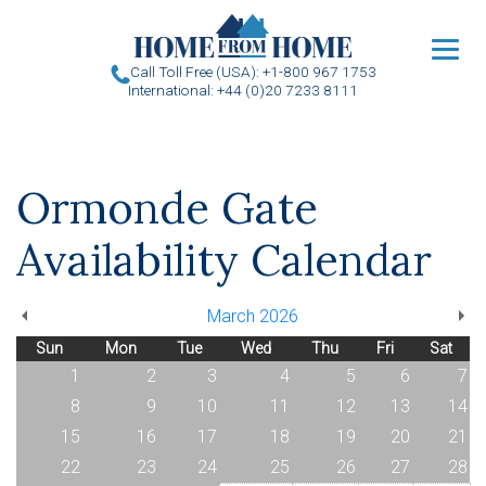
u
Call Toll Free (USA): +1-800 967 1753
International: +44 (0)20 7233 8111
Ormonde Gate
Availability Calendar
March 2026
Sun
Mon
Tue
Wed
Thu
Fri
Sat
1
2
3
4
5
6
7
8
9
10
11
12
13
14
15
16
17
18
19
20
21
22
23
24
25
26
27
28