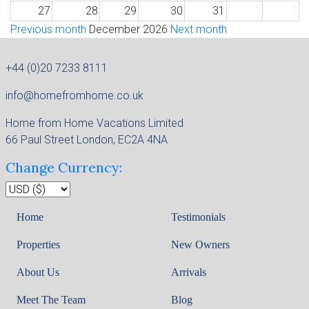
27
28
29
30
31
1
2
Previous month
December 2026
Next month
+44 (0)20 7233 8111
info@homefromhome.co.uk
Home from Home Vacations Limited
66 Paul Street London, EC2A 4NA
Change Currency:
Home
Testimonials
Properties
New Owners
About Us
Arrivals
Meet The Team
Blog