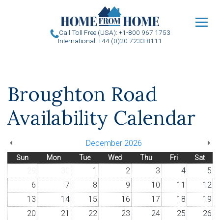
u
Call Toll Free (USA): +1-800 967 1753
International: +44 (0)20 7233 8111
Broughton Road
Availability Calendar
December 2026
Sun
Mon
Tue
Wed
Thu
Fri
Sat
29
30
1
2
3
4
5
6
7
8
9
10
11
12
13
14
15
16
17
18
19
20
21
22
23
24
25
26