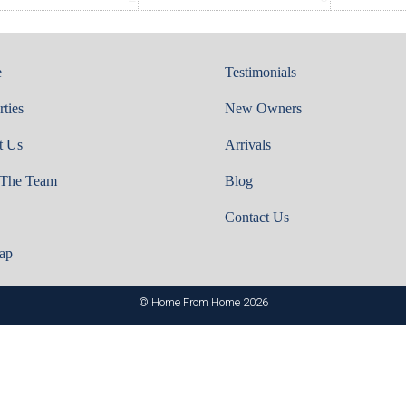
e
Testimonials
rties
New Owners
t Us
Arrivals
 The Team
Blog
Contact Us
ap
© Home From Home 2026