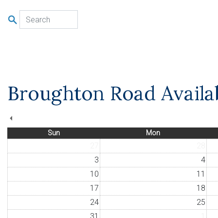
u
Broughton Road Availab
Sun
Mon
27
28
3
4
10
11
17
18
24
25
31
1