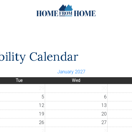
ility Calendar
January 2027
Tue
Wed
29
30
5
6
12
13
19
20
26
27
2
3