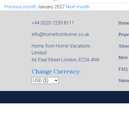
Previous month
January 2027
Next month
+44 (0)20 7233 8111
Hom
info@homefromhome.co.uk
Prope
Home from Home Vacations
Abou
Limited
Meet
66 Paul Street London, EC2A 4NA
FAQ
Change Currency:
Sitem