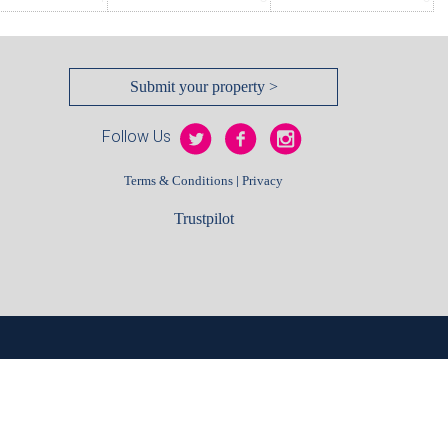
Submit your property >
Follow Us
|
Terms & Conditions
Privacy
Trustpilot