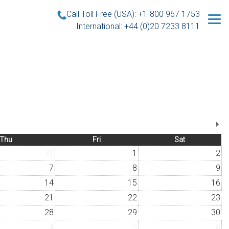
Call Toll Free (USA): +1-800 967 1753
International: +44 (0)20 7233 8111
Thu
Fri
Sat
31
1
2
7
8
9
14
15
16
21
22
23
28
29
30
4
5
6