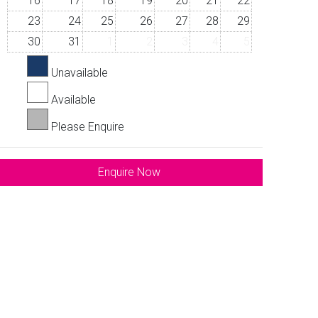
16
17
18
19
20
21
22
23
24
25
26
27
28
29
30
31
1
2
3
4
5
Unavailable
Available
Please Enquire
Enquire Now