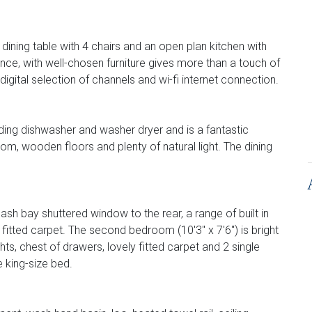
dining table with 4 chairs and an open plan kitchen with
nce, with well-chosen furniture gives more than a touch of
igital selection of channels and wi-fi internet connection.
ding dishwasher and washer dryer and is a fantastic
om, wooden floors and plenty of natural light. The dining
ash bay shuttered window to the rear, a range of built in
 fitted carpet. The second bedroom (10'3" x 7'6") is bright
ghts, chest of drawers, lovely fitted carpet and 2 single
 king-size bed.