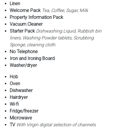
Linen
Welcome Pack
Tea, Coffee, Sugar, Milk
Property Information Pack
Vacuum Cleaner
Starter Pack
Dishwashing Liquid, Rubbish bin
liners, Washing Powder tablets, Scrubbing
Sponge, cleaning cloth.
No Telephone
Iron and Ironing Board
Washer/dryer
Hob
Oven
Dishwasher
Hairdryer
Wi-fi
Fridge/freezer
Microwave
TV
With Virgin digital selection of channels