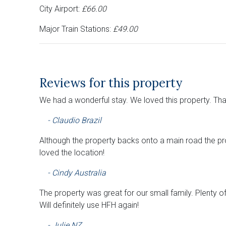
City Airport:
£66.00
Major Train Stations:
£49.00
Reviews for this property
We had a wonderful stay. We loved this property. Th
- Claudio Brazil
Although the property backs onto a main road the pro
loved the location!
- Cindy Australia
The property was great for our small family. Plenty 
Will definitely use HFH again!
- Julie NZ