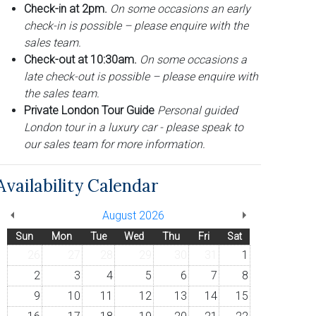
Check-in at 2pm.
On some occasions an early
check-in is possible – please enquire with the
sales team.
Check-out at 10:30am.
On some occasions a
late check-out is possible – please enquire with
the sales team.
Private London Tour Guide
Personal guided
London tour in a luxury car - please speak to
our sales team for more information.
Availability Calendar
August 2026
Sun
Mon
Tue
Wed
Thu
Fri
Sat
26
27
28
29
30
31
1
2
3
4
5
6
7
8
9
10
11
12
13
14
15