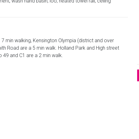
nt, wash hand basin, loo, heated towel rail, ceiling
s 7 min walking, Kensington Olympia (district and over
h Road are a 5 min walk. Holland Park and High street
o 49 and C1 are a 2 min walk.