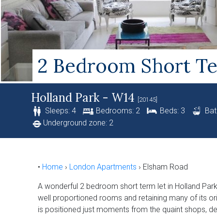
2 Bedroom Short Te
Holland Park - W14
[20145]
Sleeps: 4
Bedrooms: 2
Beds: 3
Bat
Underground zone: 2
•
Home
›
London Apartments
›
Elsham Road
A wonderful 2 bedroom short term let in Holland Park
well proportioned rooms and retaining many of its origi
is positioned just moments from the quaint shops, de