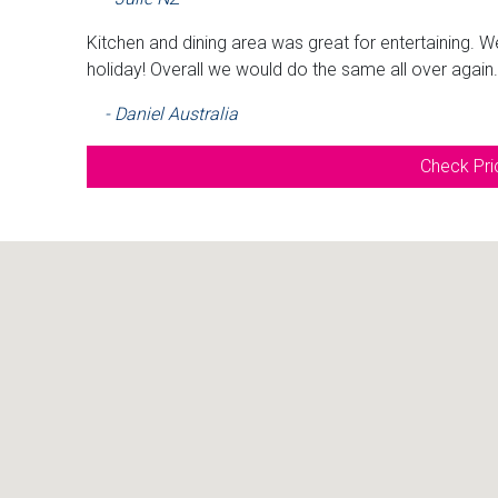
Kitchen and dining area was great for entertaining. W
holiday! Overall we would do the same all over again
- Daniel Australia
Check Pric