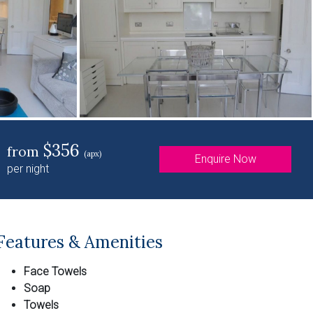
$356
from
(apx)
Enquire Now
per night
Features & Amenities
Face Towels
Soap
Towels