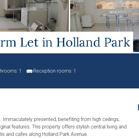
rm Let in Holland Park
hrooms: 1
Reception rooms: 1
. Immaculately presented, benefiting from high ceilings,
nal features. This property offers stylish central living and
lis and cafes along Holland Park Avenue.