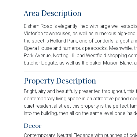
Area Description
Elsham Road is elegantly lined with large well-establ
Victorian townhouses, as well as numerous high-end s
the street is Holland Park, one of London’s largest 
Opera House and numerous peacocks. Meanwhile, the 
Park Avenue, Notting Hill and Westfield shopping cen
butcher Lidgate, as well as the baker Maison Blanc,
Property Description
Bright, airy and beautifully presented throughout, th
contemporary living space in an attractive period co
quiet residential street this property is the perfect 
into the building, then all on the same level once ins
Decor
Contemporary, Neutral Elegance with punches of col