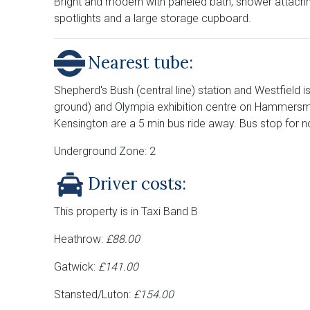
Bright and modern with paneled bath, shower attachme
spotlights and a large storage cupboard.
Nearest tube:
Shepherd's Bush (central line) station and Westfield i
ground) and Olympia exhibition centre on Hammersmit
Kensington are a 5 min bus ride away. Bus stop for n
Underground Zone: 2
Driver costs:
This property is in Taxi Band B
Heathrow:
£88.00
Gatwick:
£141.00
Stansted/Luton:
£154.00