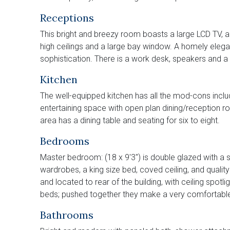
Receptions
This bright and breezy room boasts a large LCD TV, a 
high ceilings and a large bay window. A homely elega
sophistication. There is a work desk, speakers and a d
Kitchen
The well-equipped kitchen has all the mod-cons inclu
entertaining space with open plan dining/reception ro
area has a dining table and seating for six to eight.
Bedrooms
Master bedroom: (18 x 9'3") is double glazed with a s
wardrobes, a king size bed, coved ceiling, and quality
and located to rear of the building, with ceiling spotli
beds; pushed together they make a very comfortable
Bathrooms