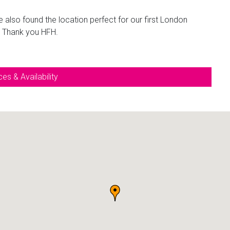
e also found the location perfect for our first London
. Thank you HFH.
es & Availability