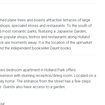
ished plane trees and boasts attractive terraces of large
hops, specialist stores and restaurants. To the south of
and most romantic parks, featuring a Japanese Garden,
popular shops, bistros and restaurants along Holland
tre are moments away. It is the location of the upmarket
 and the independent bookseller Daunt books.
is two bedroom apartment in Holland Park offers
nversion with stunning reception/dining room. Located on a
family home. The entrance from the street has a few steps
ide. Guests also have access to a garden.
our.