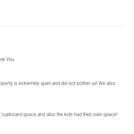
ank You
perty is extremely quiet and did not bother us! We also
of cupboard space and also the kids had their own space!