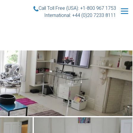
Call Toll Free (USA): +1-800 967 1753
International: +44 (0)20 7233 8111