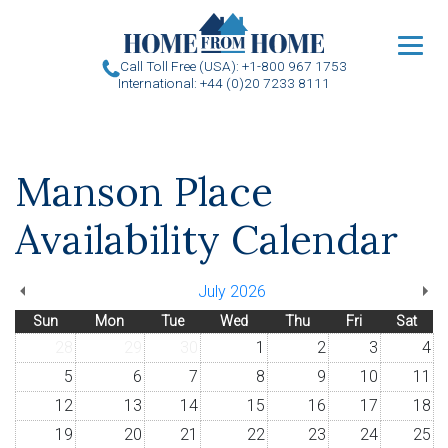
u
Call Toll Free (USA): +1-800 967 1753
International: +44 (0)20 7233 8111
Manson Place
Availability Calendar
July 2026
Sun
Mon
Tue
Wed
Thu
Fri
Sat
28
29
30
1
2
3
4
5
6
7
8
9
10
11
12
13
14
15
16
17
18
19
20
21
22
23
24
25