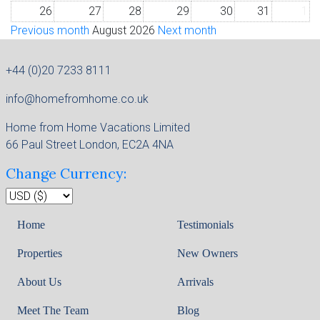
26
27
28
29
30
31
1
Previous month
August 2026
Next month
+44 (0)20 7233 8111
info@homefromhome.co.uk
Home from Home Vacations Limited
66 Paul Street London, EC2A 4NA
Change Currency:
Home
Testimonials
Properties
New Owners
About Us
Arrivals
Meet The Team
Blog