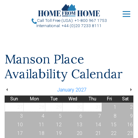
u
Call Toll Free (USA): +1-800 967 1753
International: +44 (0)20 7233 8111
Manson Place
Availability Calendar
January 2027
Sun
Mon
Tue
Wed
Thu
Fri
Sat
27
28
29
30
31
1
2
3
4
5
6
7
8
9
10
11
12
13
14
15
16
17
18
19
20
21
22
23