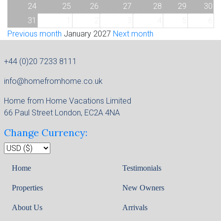
24
25
26
27
28
29
30
31
1
2
3
4
5
6
Previous month
January 2027
Next month
+44 (0)20 7233 8111
info@homefromhome.co.uk
Home from Home Vacations Limited
66 Paul Street London, EC2A 4NA
Change Currency:
Home
Testimonials
Properties
New Owners
About Us
Arrivals