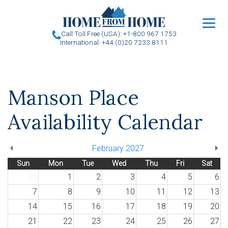
u
Call Toll Free (USA): +1-800 967 1753
International: +44 (0)20 7233 8111
Manson Place
Availability Calendar
February 2027
Sun
Mon
Tue
Wed
Thu
Fri
Sat
31
1
2
3
4
5
6
7
8
9
10
11
12
13
14
15
16
17
18
19
20
21
22
23
24
25
26
27