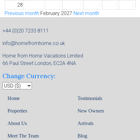
28
1
2
3
4
5
6
Previous month
February 2027
Next month
+44 (0)20 7233 8111
info@homefromhome.co.uk
Home from Home Vacations Limited
66 Paul Street London, EC2A 4NA
Change Currency:
Home
Testimonials
Properties
New Owners
About Us
Arrivals
Meet The Team
Blog