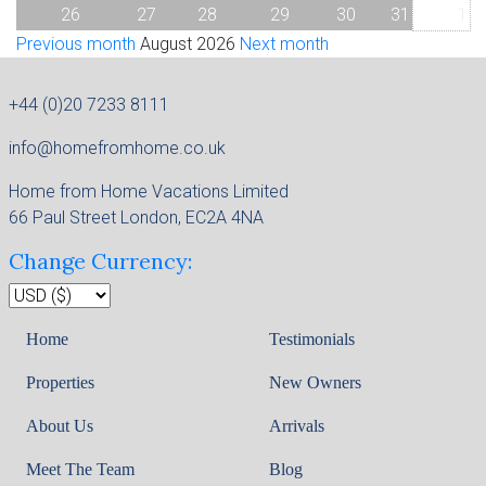
26
27
28
29
30
31
1
Previous month
August 2026
Next month
+44 (0)20 7233 8111
info@homefromhome.co.uk
Home from Home Vacations Limited
66 Paul Street London, EC2A 4NA
Change Currency:
Home
Testimonials
Properties
New Owners
About Us
Arrivals
Meet The Team
Blog