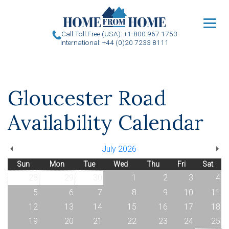
u
Call Toll Free (USA): +1-800 967 1753
International: +44 (0)20 7233 8111
Gloucester Road
Availability Calendar
July 2026
Sun
Mon
Tue
Wed
Thu
Fri
Sat
28
29
30
1
2
3
4
5
6
7
8
9
10
11
12
13
14
15
16
17
18
19
20
21
22
23
24
25