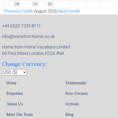
28
29
30
1
2
3
4
Previous month
August 2026
Next month
+44 (0)20 7233 8111
info@homefromhome.co.uk
Home from Home Vacations Limited
66 Paul Street London, EC2A 4NA
Change Currency:
Home
Testimonials
Properties
New Owners
About Us
Arrivals
Meet The Team
Blog