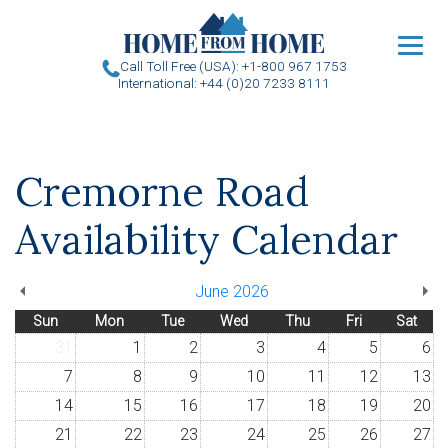
u
Call Toll Free (USA): +1-800 967 1753
International: +44 (0)20 7233 8111
Cremorne Road
Availability Calendar
June 2026
Sun
Mon
Tue
Wed
Thu
Fri
Sat
31
1
2
3
4
5
6
7
8
9
10
11
12
13
14
15
16
17
18
19
20
21
22
23
24
25
26
27