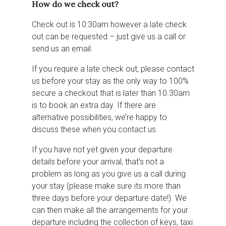
How do we check out?
Check out is 10:30am however a late check
out can be requested – just give us a call or
send us an email.
If you require a late check out, please contact
us before your stay as the only way to 100%
secure a checkout that is later than 10.30am
is to book an extra day. If there are
alternative possibilities, we’re happy to
discuss these when you contact us.
If you have not yet given your departure
details before your arrival, that’s not a
problem as long as you give us a call during
your stay (please make sure its more than
three days before your departure date!). We
can then make all the arrangements for your
departure including the collection of keys, taxi