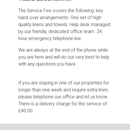
The Service Fee covers the following: key
hand over arrangements. One set of high-
quality linens and towels. Help desk managed
by our friendly, dedicated office team. 24
hour emergency telephone line.
We are always at the end of the phone while
you are here and will do our very best to help
with any questions you have.
If you are staying in one of our properties for
longer than one week and require extra linen,
please telephone our office and let us know.
There is a delivery charge for this service of
£40.00.