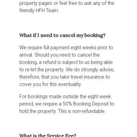
property pages or feel free to ask any of the
friendly HFH Team.
What if I need to cancel my booking?
We require full payment eight weeks prior to
arrival. Should you need to cancel the
booking, a refund is subject to us being able
to re-let the property. We do strongly advise,
therefore, that you take travel insurance to
cover you for this eventuality.
For bookings made outside the eight week
period, we require a 50% Booking Deposit to
hold the property. This is non-refundable.
What is the Service Fee?