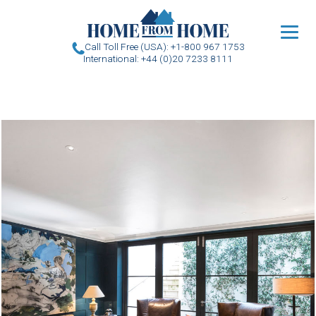
u
Call Toll Free (USA): +1-800 967 1753
International: +44 (0)20 7233 8111