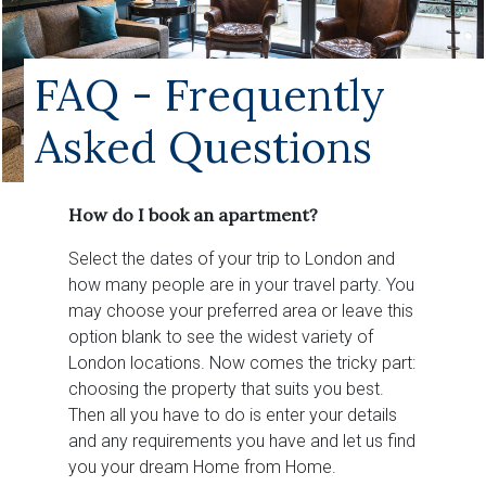
FAQ - Frequently
Asked Questions
How do I book an apartment?
Select the dates of your trip to London and
how many people are in your travel party. You
may choose your preferred area or leave this
option blank to see the widest variety of
London locations. Now comes the tricky part:
choosing the property that suits you best.
Then all you have to do is enter your details
and any requirements you have and let us find
you your dream Home from Home.