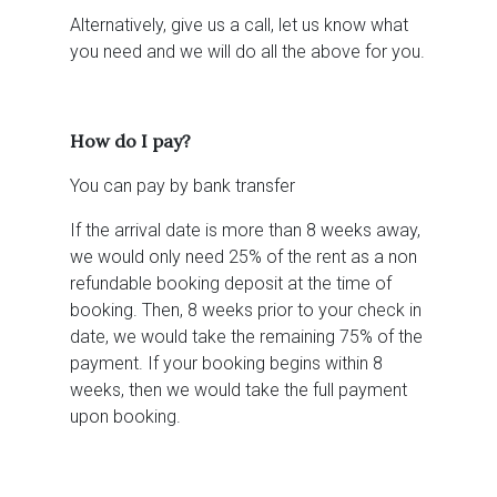
Alternatively, give us a call, let us know what
you need and we will do all the above for you.
How do I pay?
You can pay by bank transfer
If the arrival date is more than 8 weeks away,
we would only need 25% of the rent as a non
refundable booking deposit at the time of
booking. Then, 8 weeks prior to your check in
date, we would take the remaining 75% of the
payment. If your booking begins within 8
weeks, then we would take the full payment
upon booking.