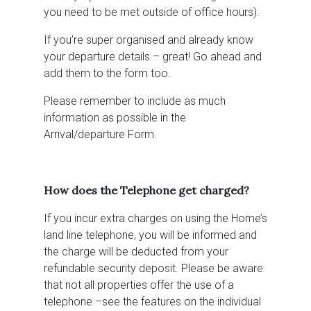
you need to be met outside of office hours).
If you’re super organised and already know
your departure details – great! Go ahead and
add them to the form too.
Please remember to include as much
information as possible in the
Arrival/departure Form.
How does the Telephone get charged?
If you incur extra charges on using the Home’s
land line telephone, you will be informed and
the charge will be deducted from your
refundable security deposit. Please be aware
that not all properties offer the use of a
telephone –see the features on the individual