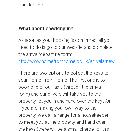
transfers etc.
What about checking in?
As soon as your booking is confirmed, all you
need to do is go to our website and complete
the arrival/departure form:
http://www.homefromhome.co.uk/arrivals/new
There are two options to collect the keys to
your Home From Home: The first one is to
book one of our taxis (through the arrival
form) and our drivers will take you to the
property, let you in and hand over the keys.Or,
if you are making your own way to the
property, we can arrange for a housekeeper
to meet you at the property and hand over
the keys (there will be a small charge for this if