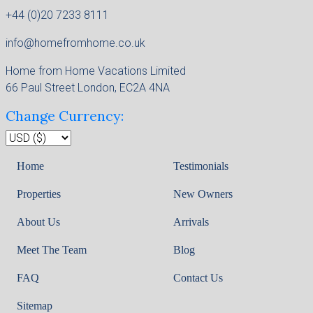
+44 (0)20 7233 8111
info@homefromhome.co.uk
Home from Home Vacations Limited
66 Paul Street London, EC2A 4NA
Change Currency:
Home
Testimonials
Properties
New Owners
About Us
Arrivals
Meet The Team
Blog
FAQ
Contact Us
Sitemap